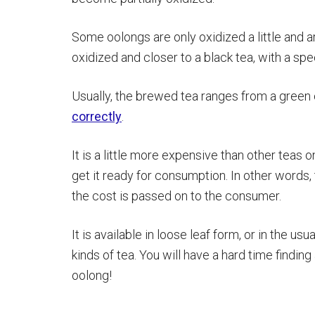
Some oolongs are only oxidized a little and ar
oxidized and closer to a black tea, with a spec
Usually, the brewed tea ranges from a green
correctly
.
It is a little more expensive than other tea
get it ready for consumption. In other words
the cost is passed on to the consumer.
It is available in loose leaf form, or in the u
kinds of tea. You will have a hard time findin
oolong!