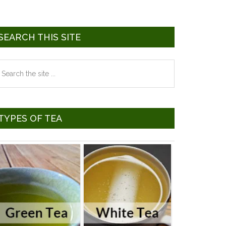
SEARCH THIS SITE
earch
he
te
TYPES OF TEA