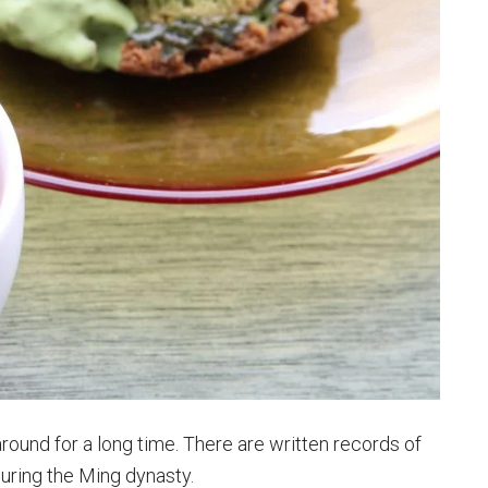
round for a long time. There are written records of
during the Ming dynasty.