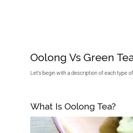
Oolong Vs Green Te
Let’s begin with a description of each type of
What Is Oolong Tea?