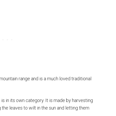
 mountain range and is a much loved traditional
it is in its own category. It is made by harvesting
 the leaves to wilt in the sun and letting them