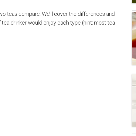
two teas compare. We’ll cover the differences and
of tea drinker would enjoy each type (hint: most tea