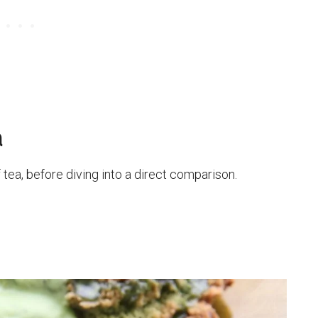
a
 tea, before diving into a direct comparison.