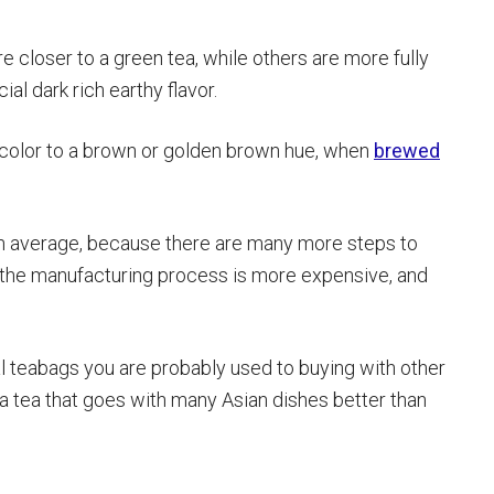
e closer to a green tea, while others are more fully
ial dark rich earthy flavor.
 color to a brown or golden brown hue, when
brewed
s on average, because there are many more steps to
, the manufacturing process is more expensive, and
sual teabags you are probably used to buying with other
g a tea that goes with many Asian dishes better than