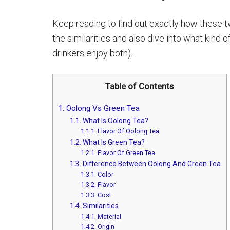
Keep reading to find out exactly how these 
the similarities and also dive into what kind 
drinkers enjoy both).
Table of Contents
1.
Oolong Vs Green Tea
1.1.
What Is Oolong Tea?
1.1.1.
Flavor Of Oolong Tea
1.2.
What Is Green Tea?
1.2.1.
Flavor Of Green Tea
1.3.
Difference Between Oolong And Green Tea
1.3.1.
Color
1.3.2.
Flavor
1.3.3.
Cost
1.4.
Similarities
1.4.1.
Material
1.4.2.
Origin