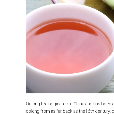
Oolong tea originated in China and has been a
oolong from as far back as the16th century, 