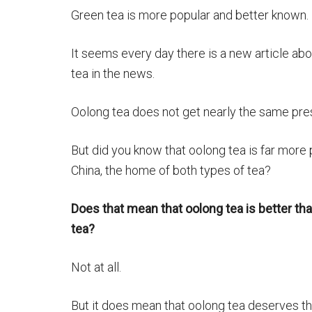
Green tea is more popular and better known.
It seems every day there is a new article ab
tea in the news.
Oolong tea does not get nearly the same pre
But did you know that oolong tea is far more 
China, the home of both types of tea?
Does that mean that oolong tea is better th
tea?
Not at all.
But it does mean that oolong tea deserves th