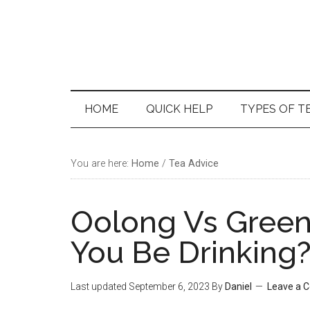
Skip
Skip
Skip
Skip
to
to
to
to
main
secondary
primary
footer
content
menu
sidebar
HOME
QUICK HELP
TYPES OF T
You are here:
Home
/
Tea Advice
Oolong Vs Green
You Be Drinking?
Last updated
September 6, 2023
By
Daniel
Leave a 