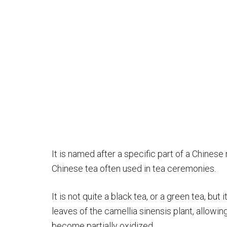
It is named after a specific part of a Chinese
Chinese tea often used in tea ceremonies.
It is not quite a black tea, or a green tea, but 
leaves of the camellia sinensis plant, allowing
become partially oxidized.