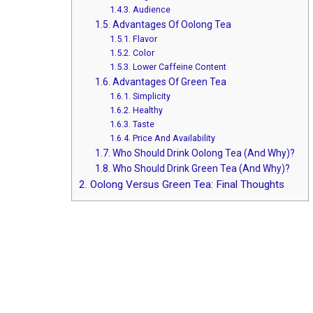
1.4.3.
Audience
1.5.
Advantages Of Oolong Tea
1.5.1.
Flavor
1.5.2.
Color
1.5.3.
Lower Caffeine Content
1.6.
Advantages Of Green Tea
1.6.1.
Simplicity
1.6.2.
Healthy
1.6.3.
Taste
1.6.4.
Price And Availability
1.7.
Who Should Drink Oolong Tea (And Why)?
1.8.
Who Should Drink Green Tea (And Why)?
2.
Oolong Versus Green Tea: Final Thoughts