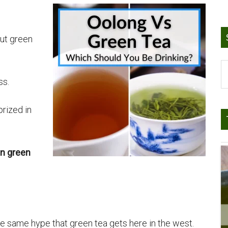
out green
S
ss.
t
si
prized in
...
an green
e same hype that green tea gets here in the west.