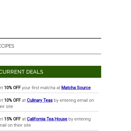
ECIPES
Primary
CURRENT DEALS
Sidebar
et
10% OFF
your first matcha at
Matcha Source
et
10% OFF
at
Culinary Teas
by entering email on
eir site
et
15% OFF
at
California Tea House
by entering
ail on their site