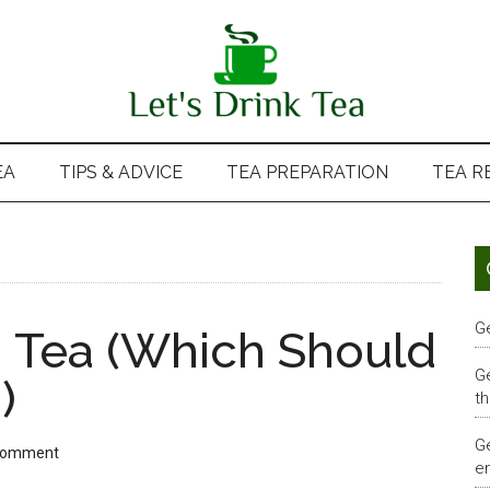
EA
TIPS & ADVICE
TEA PREPARATION
TEA R
G
 Tea (Which Should
G
)
th
G
Comment
em