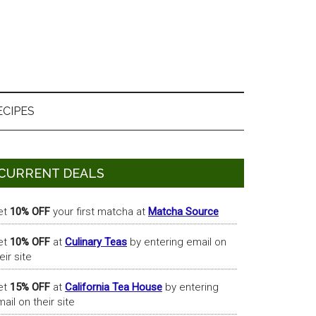
ECIPES
Primary
CURRENT DEALS
Sidebar
et
10% OFF
your first matcha at
Matcha Source
et
10% OFF
at
Culinary Teas
by entering email on
eir site
et
15% OFF
at
California Tea House
by entering
ail on their site