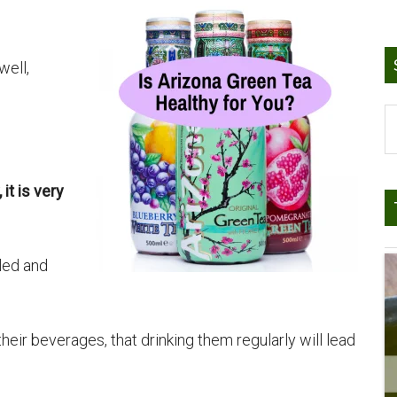
well,
S
t
si
it is very
...
led and
eir beverages, that drinking them regularly will lead