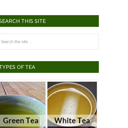
SEARCH THIS SITE
earch
he
te
TYPES OF TEA