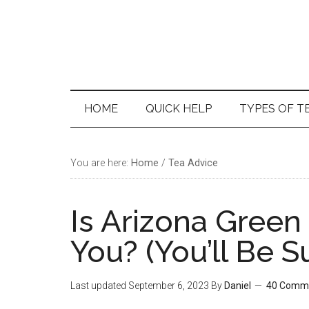
Skip
Skip
Skip
Skip
to
to
to
to
main
secondary
primary
footer
content
menu
sidebar
HOME
QUICK HELP
TYPES OF T
You are here:
Home
/
Tea Advice
Is Arizona Green
You? (You’ll Be S
Last updated
September 6, 2023
By
Daniel
40 Comm