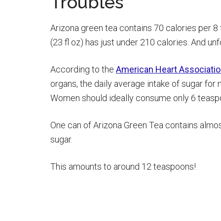
Troubles
Arizona green tea contains 70 calories per 8
(23 fl oz) has just under 210 calories. And unf
According to the
American Heart Associati
organs, the daily average intake of sugar fo
Women should ideally consume only 6 teaspo
One can of Arizona Green Tea contains almos
sugar.
This amounts to around 12 teaspoons!