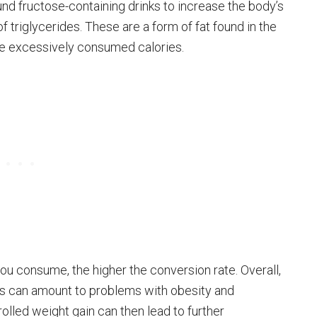
d fructose-containing drinks to increase the body’s
 triglycerides. These are a form of fat found in the
se excessively consumed calories.
ou consume, the higher the conversion rate. Overall,
s can amount to problems with obesity and
olled weight gain can then lead to further