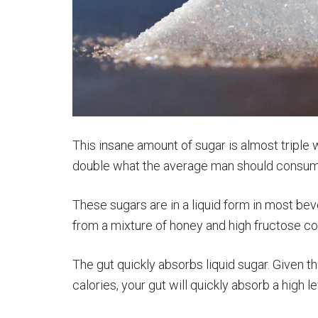
This insane amount of sugar is almost tripl
double what the average man should consume.
These sugars are in a liquid form in most b
from a mixture of honey and high fructose co
The gut quickly absorbs liquid sugar. Given 
calories, your gut will quickly absorb a high l