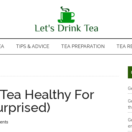
EA
TIPS & ADVICE
TEA PREPARATION
TEA R
G
 Tea Healthy For
G
urprised)
th
G
ents
em