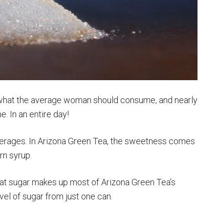
e what the average woman should consume, and nearly
 In an entire day!
everages. In Arizona Green Tea, the sweetness comes
rn syrup.
that sugar makes up most of Arizona Green Tea’s
evel of sugar from just one can.