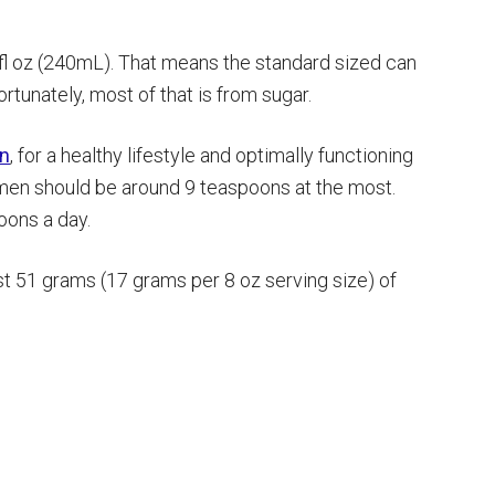
 fl oz (240mL). That means the standard sized can
ortunately, most of that is from sugar.
on
, for a healthy lifestyle and optimally functioning
r men should be around 9 teaspoons at the most.
ons a day.
t 51 grams (17 grams per 8 oz serving size) of