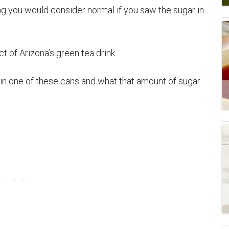
g you would consider normal if you saw the sugar in
 of Arizona’s green tea drink.
y in one of these cans and what that amount of sugar