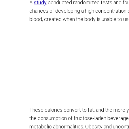
A
study
conducted randomized tests and foun
chances of developing a high concentration of
blood, created when the body is unable to u
These calories convert to fat, and the more y
the consumption of fructose-laden beverage
metabolic abnormalities. Obesity and uncontr