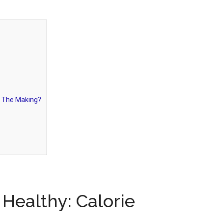
n The Making?
 Healthy: Calorie