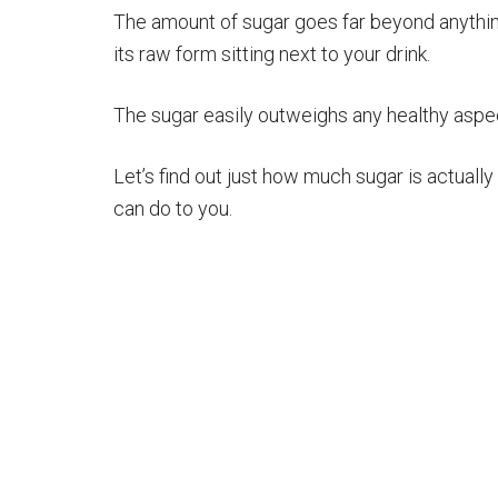
The amount of sugar goes far beyond anythin
its raw form sitting next to your drink.
The sugar easily outweighs any healthy aspect
Let’s find out just how much sugar is actuall
can do to you.