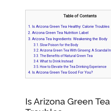
Table of Contents
1.
Is Arizona Green Tea Healthy: Calorie Troubles
2.
Arizona Green Tea Nutrition Label
3.
Arizona Tea Ingredients: Weakening the Body
3.1.
Slow Poison for the Body
3.2.
Arizona Green Tea With Ginseng: A Scandal I
3.3.
The Benefits of Natural Green Tea
3.4.
What to Drink Instead
3.5.
How to Elevate the Tea Drinking Experience
4.
Is Arizona Green Tea Good For You?
Is Arizona Green Tea