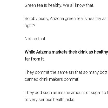
Green tea is healthy. We all know that.
So obviously, Arizona green tea is healthy as 
right?
Not so fast.
While Arizona markets their drink as healthy, 
far from it.
They commit the same sin that so many bott
canned drink makers commit.
They add such an insane amount of sugar to th
to very serious health risks.