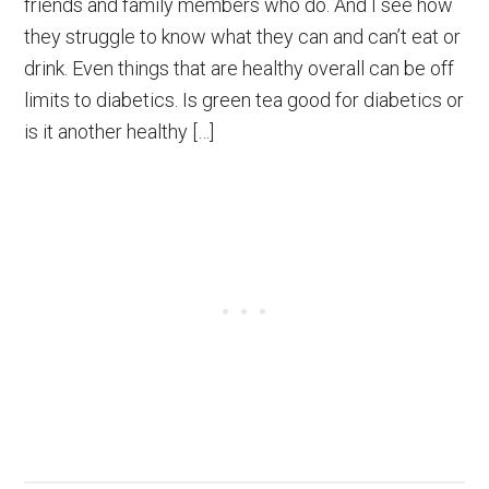
friends and family members who do. And I see how
they struggle to know what they can and can’t eat or
drink. Even things that are healthy overall can be off
limits to diabetics. Is green tea good for diabetics or
is it another healthy […]