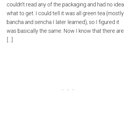
couldn’t read any of the packaging and had no idea
what to get. I could tell it was all green tea (mostly
bancha and sencha I later learned), so I figured it
was basically the same. Now I know that there are
[…]