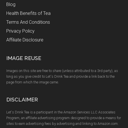
Blog
Health Benefits of Tea
Terms And Conditions
Privacy Policy
Affiliate Disclosure
IMAGE REUSE
Images on this site are free to share (unless attributed to a 3rd party), as
long as you give credit to Let's Drink Tea and provide a link back to the
page from which the image came.
DISCLAIMER
Let's Drink Tea is a participant in the Amazon Services LLC Associates
Program, an affiliate advertising program designed to provide a means for
sites to earn advertising fees by advertising and linking to Amazon.com.