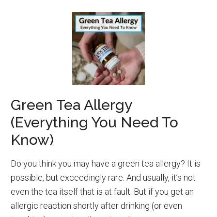
Green Tea Allergy
(Everything You Need To
Know)
Do you think you may have a green tea allergy? It is
possible, but exceedingly rare. And usually, it’s not
even the tea itself that is at fault. But if you get an
allergic reaction shortly after drinking (or even