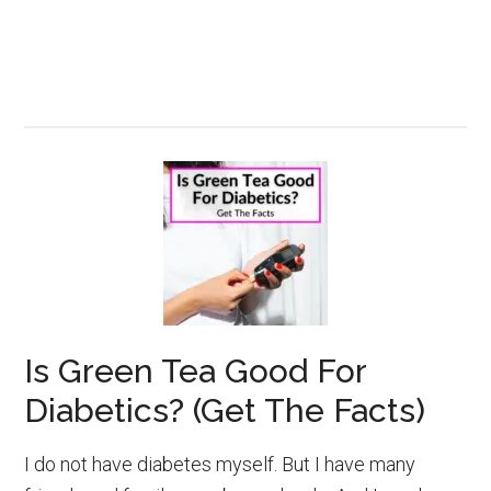
Is Green Tea Good For
Diabetics? (Get The Facts)
I do not have diabetes myself. But I have many