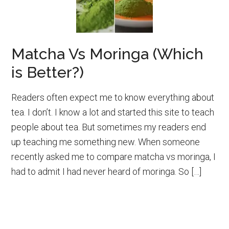
Matcha Vs Moringa (Which
is Better?)
Readers often expect me to know everything about
tea. I don’t. I know a lot and started this site to teach
people about tea. But sometimes my readers end
up teaching me something new. When someone
recently asked me to compare matcha vs moringa, I
had to admit I had never heard of moringa. So […]