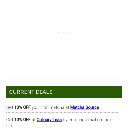
Primary
CURRENT DEALS
Sidebar
Get
10% OFF
your first matcha at
Matcha Source
Get
10% OFF
at
Culinary Teas
by entering email on their
site