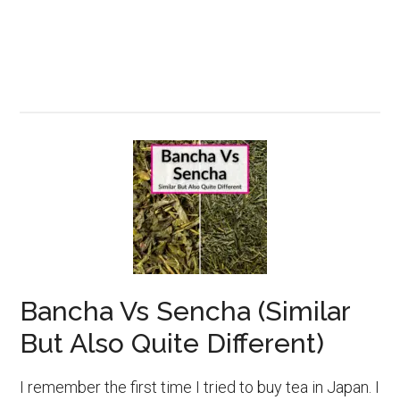
Bancha Vs Sencha (Similar
But Also Quite Different)
I remember the first time I tried to buy tea in Japan. I