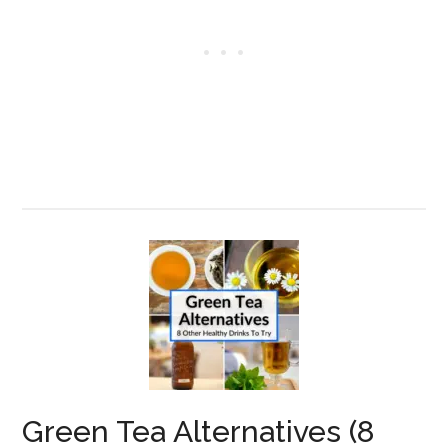
Green Tea Alternatives (8