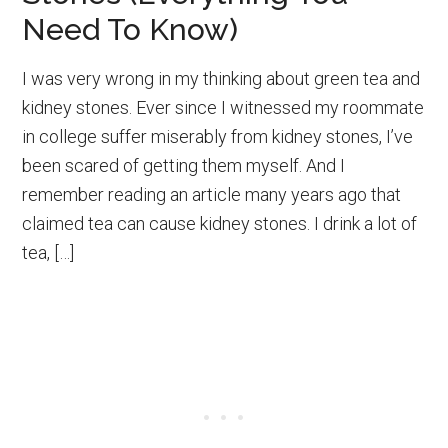
Need To Know)
I was very wrong in my thinking about green tea and
kidney stones. Ever since I witnessed my roommate
in college suffer miserably from kidney stones, I’ve
been scared of getting them myself. And I
remember reading an article many years ago that
claimed tea can cause kidney stones. I drink a lot of
tea, […]