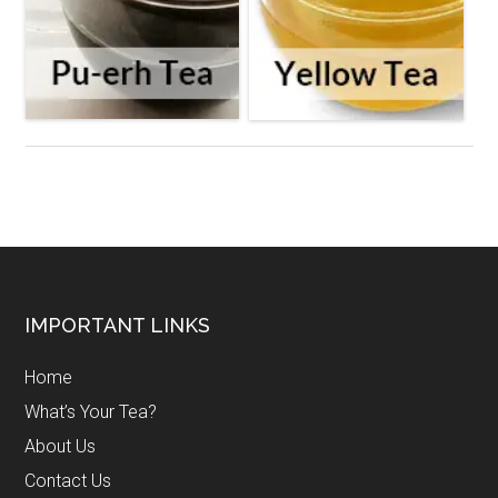
Footer
IMPORTANT LINKS
Home
What’s Your Tea?
About Us
Contact Us