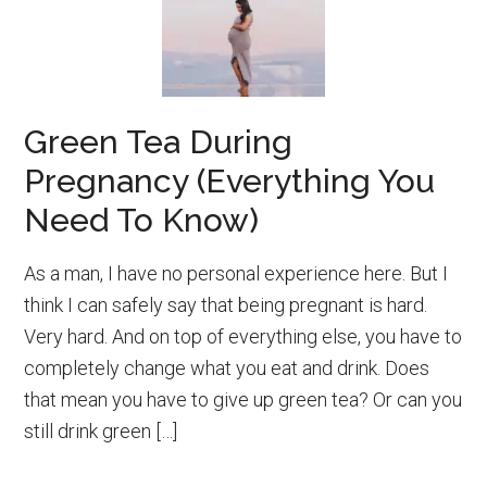
Green Tea During
Pregnancy (Everything You
Need To Know)
As a man, I have no personal experience here. But I
think I can safely say that being pregnant is hard.
Very hard. And on top of everything else, you have to
completely change what you eat and drink. Does
that mean you have to give up green tea? Or can you
still drink green […]