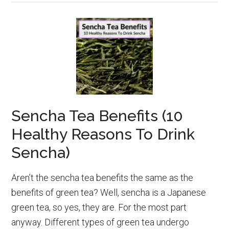
Sencha Tea Benefits (10
Healthy Reasons To Drink
Sencha)
Aren’t the sencha tea benefits the same as the
benefits of green tea? Well, sencha is a Japanese
green tea, so yes, they are. For the most part
anyway. Different types of green tea undergo