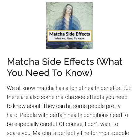
Matcha Side Effects (What
You Need To Know)
We all know matcha has a ton of health benefits. But
there are also some matcha side effects you need
to know about. They can hit some people pretty
hard. People with certain health conditions need to
be especially careful. Of course, I don’t want to
scare you. Matcha is perfectly fine for most people