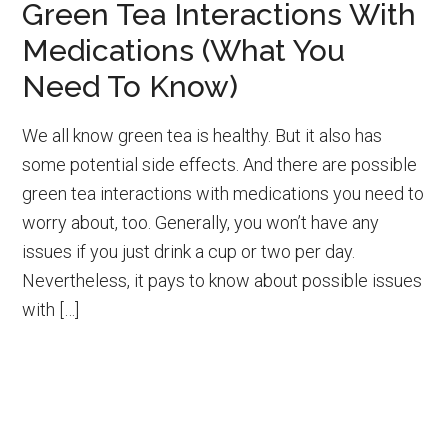
Green Tea Interactions With
Medications (What You
Need To Know)
We all know green tea is healthy. But it also has
some potential side effects. And there are possible
green tea interactions with medications you need to
worry about, too. Generally, you won’t have any
issues if you just drink a cup or two per day.
Nevertheless, it pays to know about possible issues
with […]