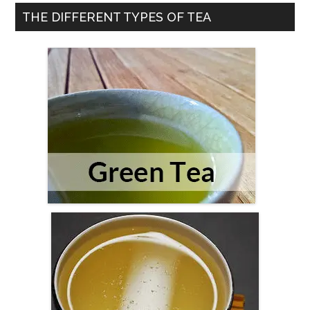
Right
THE DIFFERENT TYPES OF TEA
Tea
For
You?