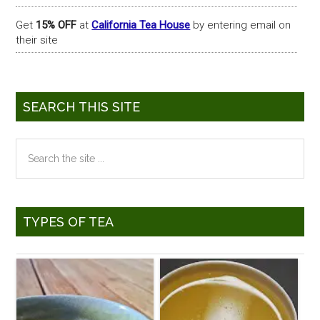
Get
15% OFF
at
California Tea House
by entering email on
their site
SEARCH THIS SITE
Search
the
site
...
TYPES OF TEA