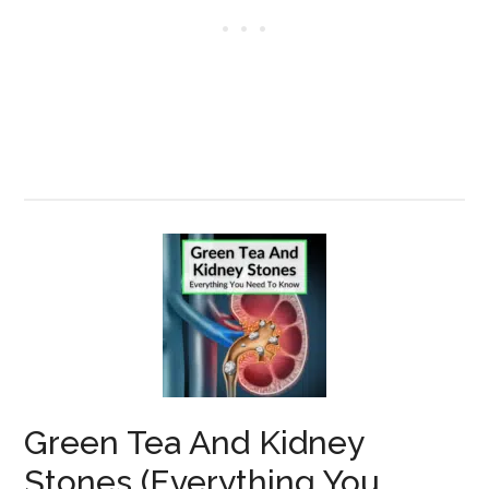
Green Tea And Kidney
Stones (Everything You