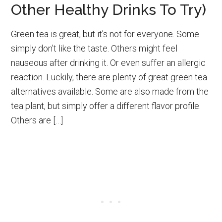
Other Healthy Drinks To Try)
Green tea is great, but it’s not for everyone. Some
simply don’t like the taste. Others might feel
nauseous after drinking it. Or even suffer an allergic
reaction. Luckily, there are plenty of great green tea
alternatives available. Some are also made from the
tea plant, but simply offer a different flavor profile.
Others are […]