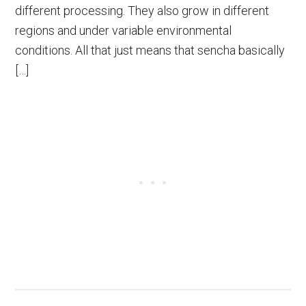
different processing. They also grow in different
regions and under variable environmental
conditions. All that just means that sencha basically
[…]