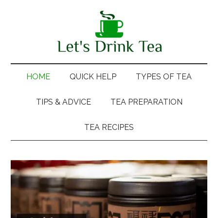
Skip
Skip
Skip
Skip
to
to
to
to
main
secondary
primary
footer
content
menu
sidebar
HOME
QUICK HELP
TYPES OF TEA
TIPS & ADVICE
TEA PREPARATION
TEA RECIPES
Main
Content