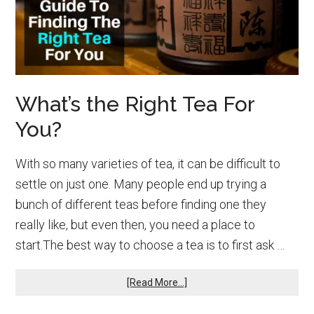
What’s the Right Tea For
You?
With so many varieties of tea, it can be difficult to
settle on just one. Many people end up trying a
bunch of different teas before finding one they
really like, but even then, you need a place to
start.The best way to choose a tea is to first ask …
about
[Read More...]
What’s
the