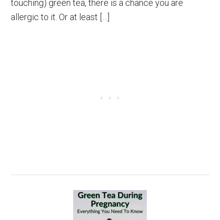
touching) green tea, there is a chance you are
allergic to it. Or at least […]