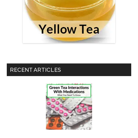
RECENT ARTICLES