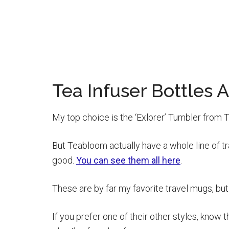
Tea Infuser Bottle
My top choice is the ‘Exlorer’ Tumbler from T
But Teabloom actually have a whole line of tra
good.
You can see them all here
.
These are by far my favorite travel mugs, but 
If you prefer one of their other styles, know t