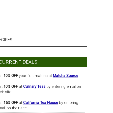
ECIPES
Primary
CURRENT DEALS
Sidebar
et
10% OFF
your first matcha at
Matcha Source
et
10% OFF
at
Culinary Teas
by entering email on
eir site
et
15% OFF
at
California Tea House
by entering
ail on their site