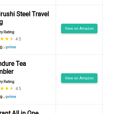
irushi Steel Travel
g
View on Amazon
y Rating:
4.5
00
dure Tea
mbler
View on Amazon
y Rating:
4.5
99
rant All in One