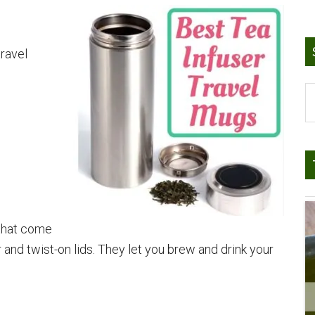
travel
S
t
si
...
 that come
r and twist-on lids. They let you brew and drink your