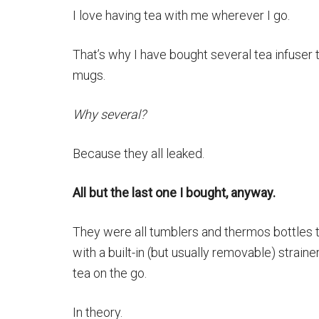
I love having tea with me wherever I go.
That’s why I have bought several tea infuser 
mugs.
Why several?
Because they all leaked.
All but the last one I bought, anyway.
They were all tumblers and thermos bottles
with a built-in (but usually removable) straine
tea on the go.
In theory.