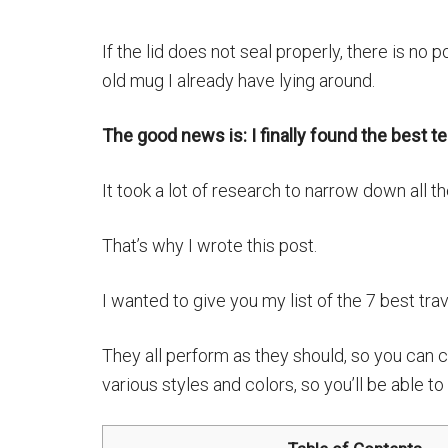
If the lid does not seal properly, there is no po
old mug I already have lying around.
The good news is: I finally found the best t
It took a lot of research to narrow down all t
That’s why I wrote this post.
I wanted to give you my list of the 7 best tra
They all perform as they should, so you can c
various styles and colors, so you’ll be able t