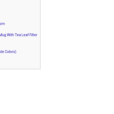
oom
ug With Tea Leaf Filter
le Colors)