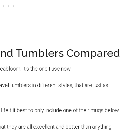
s And Tumblers Compared
eabloom. It’s the one I use now.
vel tumblers in different styles, that are just as
I felt it best to only include one of their mugs below.
hat they are all excellent and better than anything