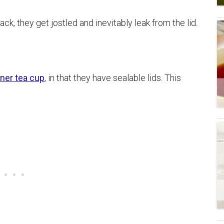
ck, they get jostled and inevitably leak from the lid.
iner tea cup
, in that they have sealable lids. This