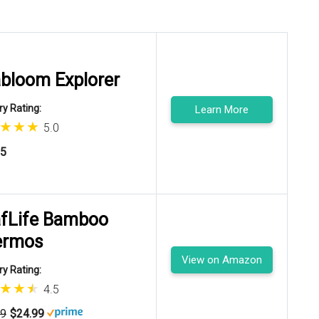
bloom Explorer
y Rating:
Learn More
5.0
95
fLife Bamboo
ermos
View on Amazon
y Rating:
4.5
99
$24.99