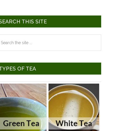
SEARCH THIS SITE
earch
he
te
TYPES OF TEA