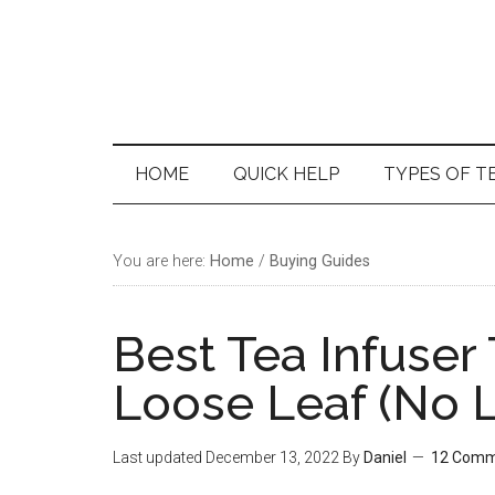
Skip
Skip
Skip
Skip
to
to
to
to
main
secondary
primary
footer
content
menu
sidebar
HOME
QUICK HELP
TYPES OF T
You are here:
Home
/
Buying Guides
Best Tea Infuser
Loose Leaf (No L
Last updated
December 13, 2022
By
Daniel
12 Comm