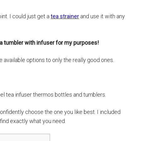
int. I could just get a
tea strainer
and use it with any
ea tumbler with infuser for my purposes!
he available options to only the really good ones.
vel tea infuser thermos bottles and tumblers.
onfidently choose the one you like best. I included
o find exactly what you need.