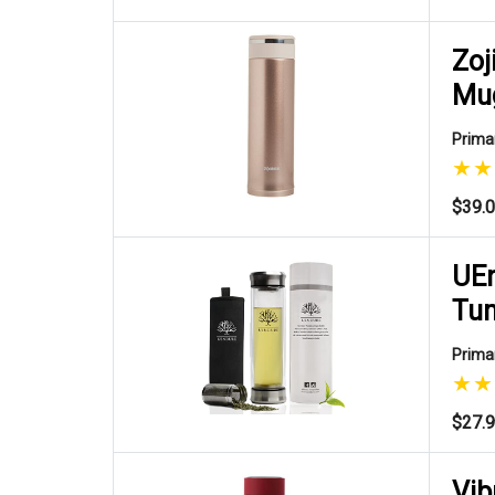
Zoj
Mu
Primar
$39.
UEn
Tu
Primar
$27.
Vib