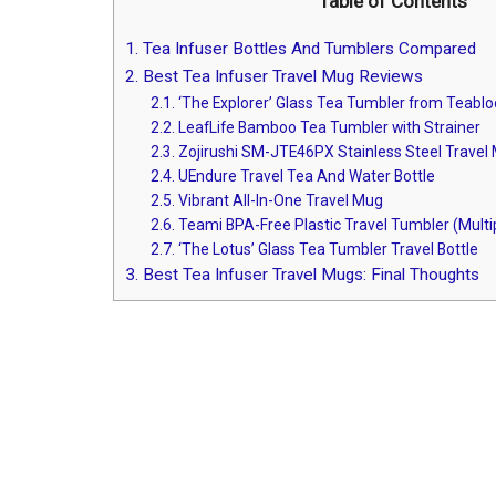
Table of Contents
1.
Tea Infuser Bottles And Tumblers Compared
2.
Best Tea Infuser Travel Mug Reviews
2.1.
‘The Explorer’ Glass Tea Tumbler from Teabl
2.2.
LeafLife Bamboo Tea Tumbler with Strainer
2.3.
Zojirushi SM-JTE46PX Stainless Steel Travel M
2.4.
UEndure Travel Tea And Water Bottle
2.5.
Vibrant All-In-One Travel Mug
2.6.
Teami BPA-Free Plastic Travel Tumbler (Multip
2.7.
‘The Lotus’ Glass Tea Tumbler Travel Bottle
3.
Best Tea Infuser Travel Mugs: Final Thoughts