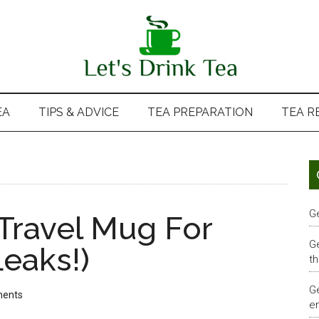
EA
TIPS & ADVICE
TEA PREPARATION
TEA R
G
 Travel Mug For
G
eaks!)
th
G
ents
em