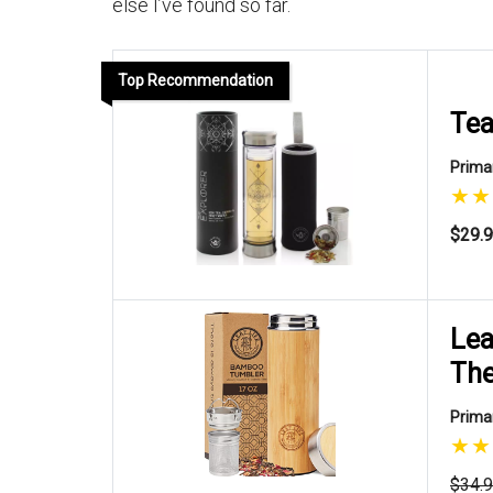
else I’ve found so far.
Top Recommendation
Tea
Primar
$29.
Lea
Th
Primar
$34.