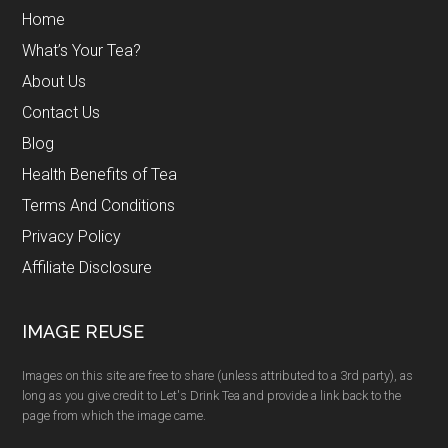
Home
What’s Your Tea?
About Us
Contact Us
Blog
Health Benefits of Tea
Terms And Conditions
Privacy Policy
Affiliate Disclosure
IMAGE REUSE
Images on this site are free to share (unless attributed to a 3rd party), as
long as you give credit to Let's Drink Tea and provide a link back to the
page from which the image came.