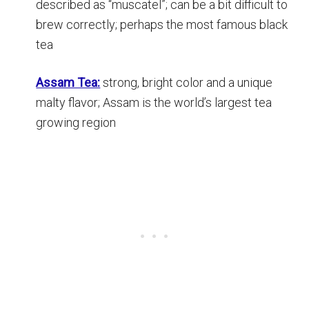
described as “muscatel”; can be a bit difficult to
brew correctly; perhaps the most famous black
tea
Assam Tea:
strong, bright color and a unique
malty flavor; Assam is the world’s largest tea
growing region