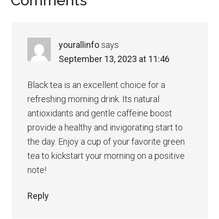
Reader
Comments
Interactions
yourallinfo
says
September 13, 2023 at 11:46
Black tea is an excellent choice for a
refreshing morning drink. Its natural
antioxidants and gentle caffeine boost
provide a healthy and invigorating start to
the day. Enjoy a cup of your favorite green
tea to kickstart your morning on a positive
note!
Reply