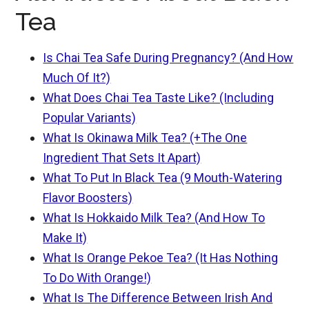
Tea
Is Chai Tea Safe During Pregnancy? (And How
Much Of It?)
What Does Chai Tea Taste Like? (Including
Popular Variants)
What Is Okinawa Milk Tea? (+The One
Ingredient That Sets It Apart)
What To Put In Black Tea (9 Mouth-Watering
Flavor Boosters)
What Is Hokkaido Milk Tea? (And How To
Make It)
What Is Orange Pekoe Tea? (It Has Nothing
To Do With Orange!)
What Is The Difference Between Irish And