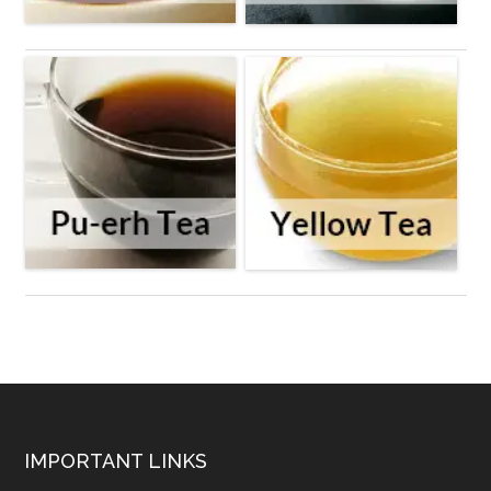
Footer
IMPORTANT LINKS