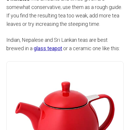
somewhat conservative; use them as a rough guide.
If you find the resulting tea too weak, add more tea
leaves or try increasing the steeping time.
Indian, Nepalese and Sri Lankan teas are best
brewed in a
glass teapot
or a ceramic one like this: