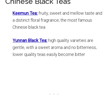
Chinese Black Teas
Keemun Tea:
fruity, sweet and mellow taste and
a distinct floral fragrance; the most famous
Chinese black tea
Yunnan Black Tea:
high quality varieties are
gentle, with a sweet aroma and no bitterness;
lower quality teas easily become bitter