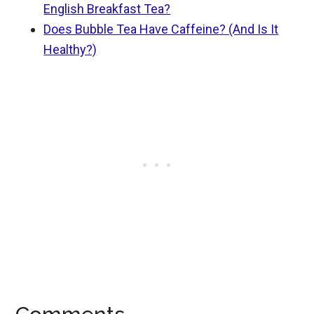
English Breakfast Tea?
Does Bubble Tea Have Caffeine? (And Is It
Healthy?)