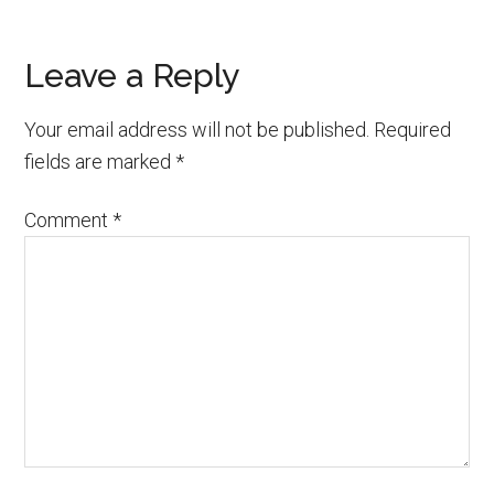
Leave a Reply
Your email address will not be published.
Required
fields are marked
*
Comment
*