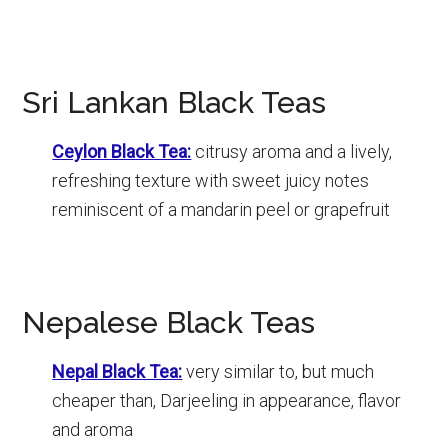
Sri Lankan Black Teas
Ceylon Black Tea:
citrusy aroma and a lively,
refreshing texture with sweet juicy notes
reminiscent of a mandarin peel or grapefruit
Nepalese Black Teas
Nepal Black Tea:
very similar to, but much
cheaper than, Darjeeling in appearance, flavor
and aroma