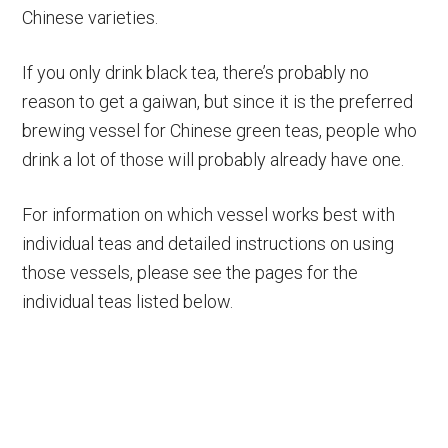
Chinese varieties.
If you only drink black tea, there’s probably no
reason to get a gaiwan, but since it is the preferred
brewing vessel for Chinese green teas, people who
drink a lot of those will probably already have one.
For information on which vessel works best with
individual teas and detailed instructions on using
those vessels, please see the pages for the
individual teas listed below.