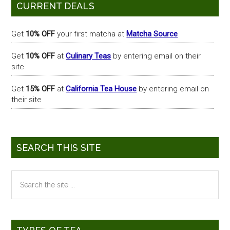
Primary
CURRENT DEALS
Sidebar
Get
10% OFF
your first matcha at
Matcha Source
Get
10% OFF
at
Culinary Teas
by entering email on their
site
Get
15% OFF
at
California Tea House
by entering email on
their site
SEARCH THIS SITE
Search
the
site
...