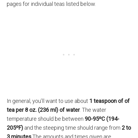
pages for individual teas listed below.
In general, you’ll want to use about
1 teaspoon of of
tea per 8 oz. (236 ml) of water
. The water
temperature should be between
90-95ºC (194-
205ºF)
and the steeping time should range from
2 to
3 minutes
.The amounts and times given are