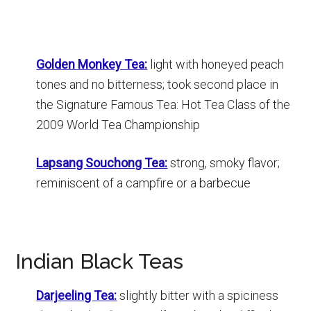
Golden Monkey Tea:
light with honeyed peach
tones and no bitterness; took second place in
the Signature Famous Tea: Hot Tea Class of the
2009 World Tea Championship
Lapsang Souchong Tea:
strong, smoky flavor;
reminiscent of a campfire or a barbecue
Indian Black Teas
Darjeeling Tea:
slightly bitter with a spiciness