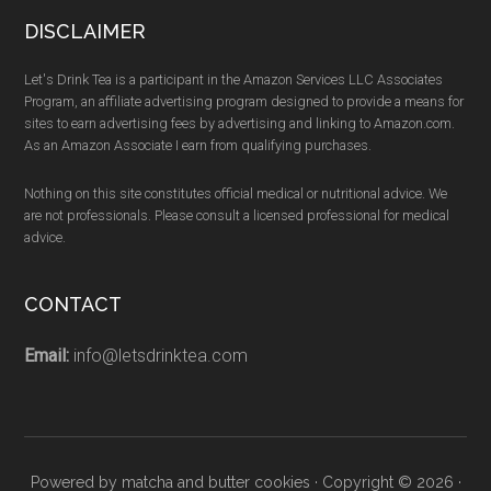
DISCLAIMER
Let's Drink Tea is a participant in the Amazon Services LLC Associates
Program, an affiliate advertising program designed to provide a means for
sites to earn advertising fees by advertising and linking to Amazon.com.
As an Amazon Associate I earn from qualifying purchases.
Nothing on this site constitutes official medical or nutritional advice. We
are not professionals. Please consult a licensed professional for medical
advice.
CONTACT
Email:
info@letsdrinktea.com
Powered by matcha and butter cookies · Copyright © 2026 ·