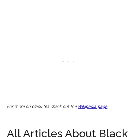
For more on black tea check out the
Wikipedia page
.
All Articles About Black