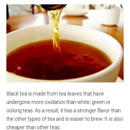
Black tea is made from tea leaves that have
undergone more oxidation than white, green or
oolong teas. As a result, it has a stronger flavor than
the other types of tea and is easier to brew. It is also
cheaper than other teas.