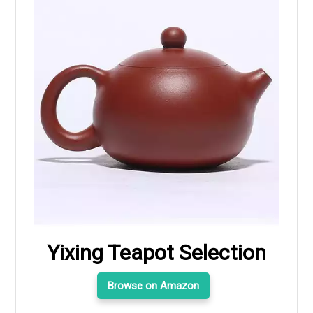
Yixing Teapot Selection
Browse on Amazon