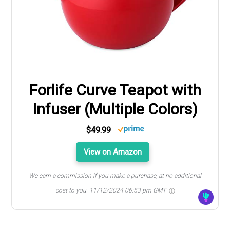
Forlife Curve Teapot with
Infuser (Multiple Colors)
$49.99
View on Amazon
We earn a commission if you make a purchase, at no additional
cost to you.
11/12/2024 06:53 pm GMT