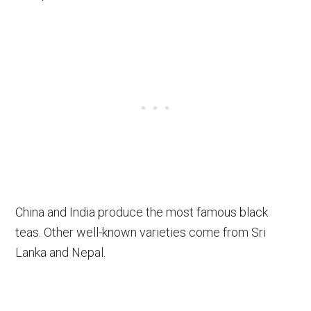
China and India produce the most famous black
teas. Other well-known varieties come from Sri
Lanka and Nepal.