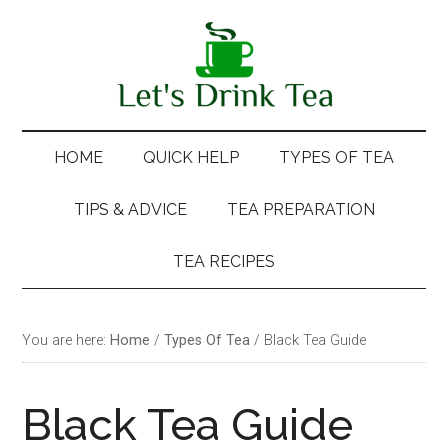
Skip
Skip
Skip
Skip
to
to
to
to
main
secondary
primary
footer
content
menu
sidebar
HOME
QUICK HELP
TYPES OF TEA
TIPS & ADVICE
TEA PREPARATION
TEA RECIPES
You are here:
Home
/
Types Of Tea
/
Black Tea Guide
Black Tea Guide