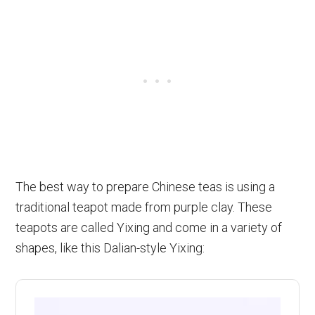
The best way to prepare Chinese teas is using a
traditional teapot made from purple clay. These
teapots are called Yixing and come in a variety of
shapes, like this Dalian-style Yixing: