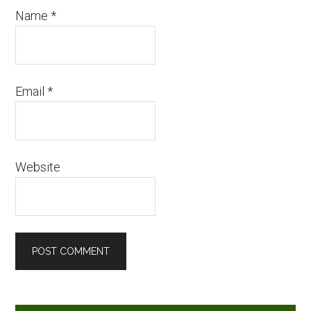
Name
*
Email
*
Website