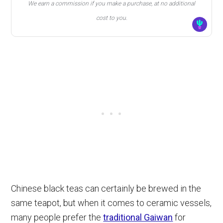
We earn a commission if you make a purchase, at no additional
cost to you.
Chinese black teas can certainly be brewed in the
same teapot, but when it comes to ceramic vessels,
many people prefer the
traditional Gaiwan
for