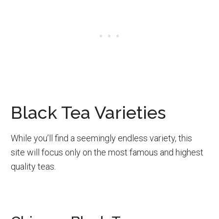
Black Tea Varieties
While you’ll find a seemingly endless variety, this
site will focus only on the most famous and highest
quality teas.