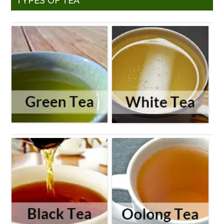
TYPES OF TEA