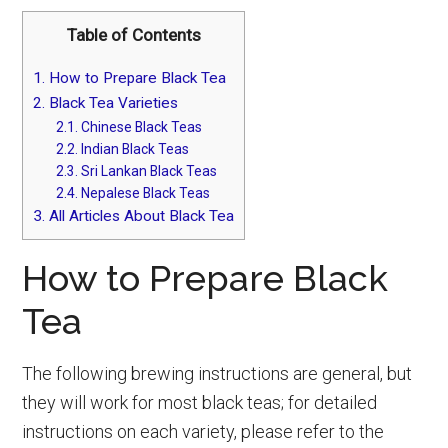
Table of Contents
1.
How to Prepare Black Tea
2.
Black Tea Varieties
2.1.
Chinese Black Teas
2.2.
Indian Black Teas
2.3.
Sri Lankan Black Teas
2.4.
Nepalese Black Teas
3.
All Articles About Black Tea
How to Prepare Black
Tea
The following brewing instructions are general, but
they will work for most black teas; for detailed
instructions on each variety, please refer to the