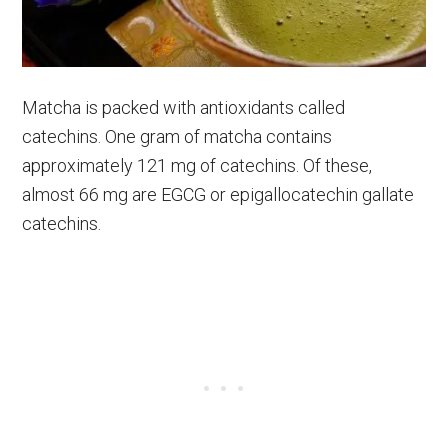
Matcha is packed with antioxidants called
catechins. One gram of matcha contains
approximately 121 mg of catechins. Of these,
almost 66 mg are EGCG or epigallocatechin gallate
catechins.