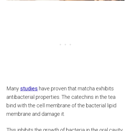
Many
studies
have proven that matcha exhibits
antibacterial properties. The catechins in the tea
bind with the cell membrane of the bacterial lipid
membrane and damage it.
This inhibits the growth of bacteria in the oral cavity