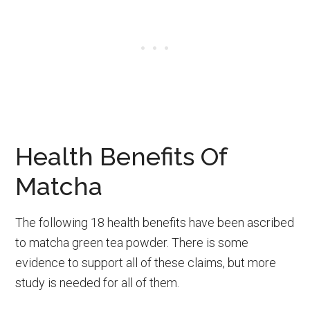
Health Benefits Of
Matcha
The following 18 health benefits have been ascribed
to matcha green tea powder. There is some
evidence to support all of these claims, but more
study is needed for all of them.