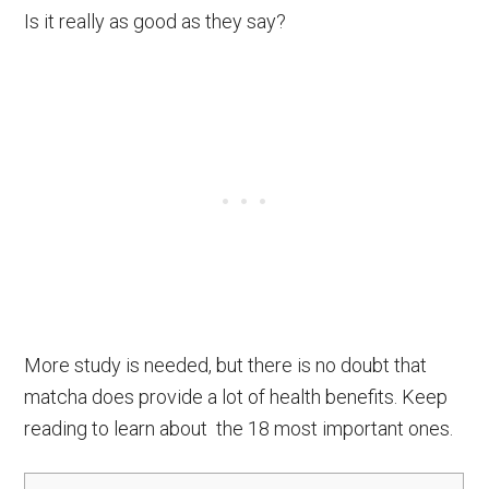
Is it really as good as they say?
More study is needed, but there is no doubt that
matcha does provide a lot of health benefits. Keep
reading to learn about the 18 most important ones.