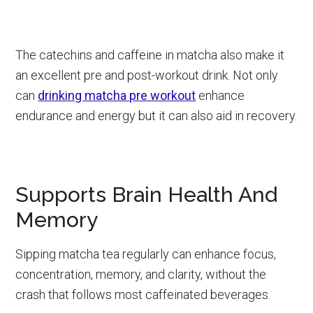
The catechins and caffeine in matcha also make it
an excellent pre and post-workout drink. Not only
can
drinking matcha pre workout
enhance
endurance and energy but it can also aid in recovery.
Supports Brain Health And
Memory
Sipping matcha tea regularly can enhance focus,
concentration, memory, and clarity, without the
crash that follows most caffeinated beverages.