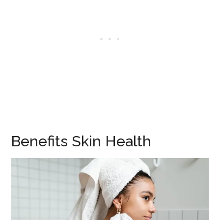
Benefits Skin Health