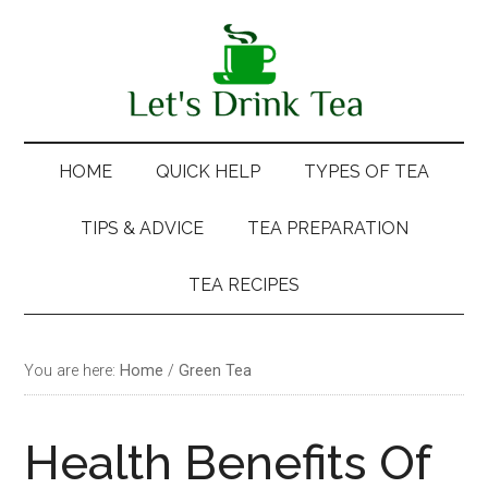
Skip
Skip
Skip
Skip
to
to
to
to
main
secondary
primary
footer
content
menu
sidebar
HOME
QUICK HELP
TYPES OF TEA
TIPS & ADVICE
TEA PREPARATION
TEA RECIPES
You are here:
Home
/
Green Tea
Health Benefits Of