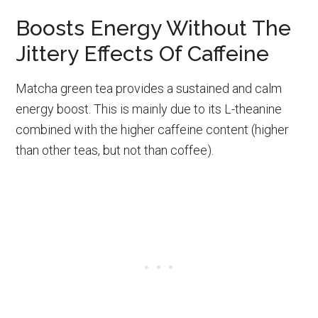
Boosts Energy Without The
Jittery Effects Of Caffeine
Matcha green tea provides a sustained and calm
energy boost. This is mainly due to its L-theanine
combined with the higher caffeine content (higher
than other teas, but not than coffee).