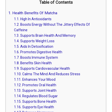
Table of Contents
1.
Health Benefits Of Matcha
1.1.
High In Antioxidants
1.2.
Boosts Energy Without The Jittery Effects Of
Caffeine
1.3.
Supports Brain Health And Memory
1.4.
Supports Weight Loss
1.5.
Aids In Detoxification
1.6.
Promotes Digestive Health
1.7.
Boosts Immune System
1.8.
Benefits Skin Health
1.9.
Supports Cardiovascular Health
1.10.
Calms The Mind And Reduces Stress
1.11.
Enhances Your Mood
1.12.
Promotes Oral Health
1.13.
Supports Joint Health
1.14.
Regulates Blood Sugar
1.15.
Supports Bone Health
1.16.
Supports Eye Health