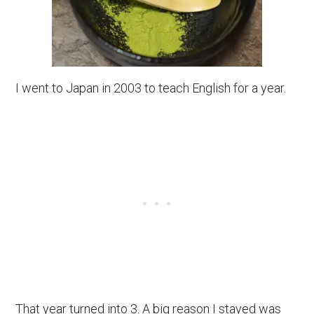
I went to Japan in 2003 to teach English for a year.
That year turned into 3. A big reason I stayed was