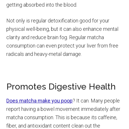
getting absorbed into the blood.
Not only is regular detoxification good for your
physical well-being, but it can also enhance mental
clarity and reduce brain fog. Regular matcha
consumption can even protect your liver from free
radicals and heavy-metal damage.
Promotes Digestive Health
Does matcha make you poop
? It can. Many people
report having a bowel movement immediately after
matcha consumption. This is because its caffeine,
fiber, and antioxidant content clean out the