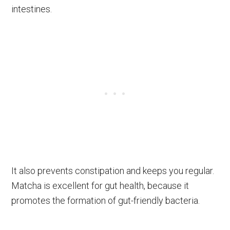
intestines.
It also prevents constipation and keeps you regular.
Matcha is excellent for gut health, because it
promotes the formation of gut-friendly bacteria.