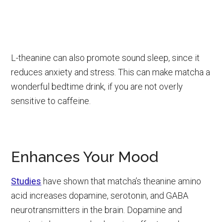
L-theanine can also promote sound sleep, since it
reduces anxiety and stress. This can make matcha a
wonderful bedtime drink, if you are not overly
sensitive to caffeine.
Enhances Your Mood
Studies
have shown that matcha’s theanine amino
acid increases dopamine, serotonin, and GABA
neurotransmitters in the brain. Dopamine and