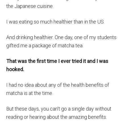
the Japanese cuisine.
I was eating so much healthier than in the US.
And drinking healthier. One day, one of my students
gifted me a package of matcha tea.
That was the first time I ever tried it and I was
hooked.
I had no idea about any of the health benefits of
matcha is at the time.
But these days, you can’t go a single day without
reading or hearing about the amazing benefits.