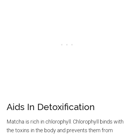
Aids In Detoxification
Matcha is rich in chlorophyll. Chlorophyll binds with
the toxins in the body and prevents them from