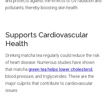
and protects against the effects of UV radiation and
pollutants, thereby boosting skin health.
Supports Cardiovascular
Health
Drinking matcha tea regularly could reduce the risk
of heart disease. Numerous studies have shown
that matcha
green tea helps lower cholesterol
,
blood pressure, and triglycerides. These are the
major culprits that contribute to cardiovascular
issues.