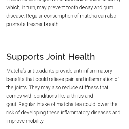
which, in turn, may prevent tooth decay and gum
disease. Regular consumption of matcha can also
promote fresher breath.
Supports Joint Health
Matcha’s antioxidants provide anti-inflammatory
benefits that could relieve pain and inflammation of
the joints. They may also reduce stiffness that
comes with conditions like arthritis and
gout. Regular intake of matcha tea could lower the
risk of developing these inflammatory diseases and
improve mobility.