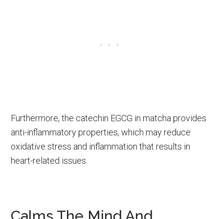
Furthermore, the catechin EGCG in matcha provides
anti-inflammatory properties, which may reduce
oxidative stress and inflammation that results in
heart-related issues.
Calms The Mind And