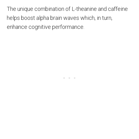
The unique combination of L-theanine and caffeine
helps boost alpha brain waves which, in turn,
enhance cognitive performance.