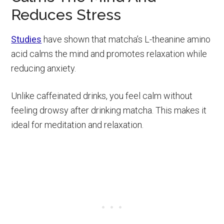
Reduces Stress
Studies
have shown that matcha’s L-theanine amino
acid calms the mind and promotes relaxation while
reducing anxiety.
Unlike caffeinated drinks, you feel calm without
feeling drowsy after drinking matcha. This makes it
ideal for meditation and relaxation.