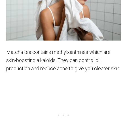
Matcha tea contains methylxanthines which are
skin-boosting alkaloids. They can control oil
production and reduce acne to give you clearer skin.