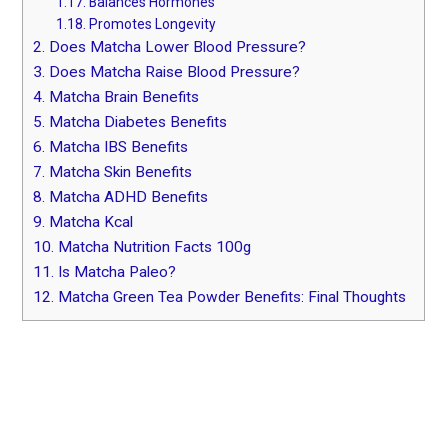
1.17.
Balances Hormones
1.18.
Promotes Longevity
2.
Does Matcha Lower Blood Pressure?
3.
Does Matcha Raise Blood Pressure?
4.
Matcha Brain Benefits
5.
Matcha Diabetes Benefits
6.
Matcha IBS Benefits
7.
Matcha Skin Benefits
8.
Matcha ADHD Benefits
9.
Matcha Kcal
10.
Matcha Nutrition Facts 100g
11.
Is Matcha Paleo?
12.
Matcha Green Tea Powder Benefits: Final Thoughts