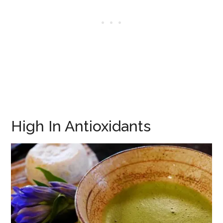
High In Antioxidants