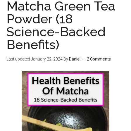
Matcha Green Tea
Powder (18
Science-Backed
Benefits)
Last updated
January 22, 2024
By
Daniel
2 Comments