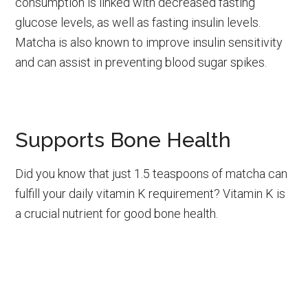
consumption is linked with decreased fasting
glucose levels, as well as fasting insulin levels.
Matcha is also known to improve insulin sensitivity
and can assist in preventing blood sugar spikes.
Supports Bone Health
Did you know that just 1.5 teaspoons of matcha can
fulfill your daily vitamin K requirement? Vitamin K is
a crucial nutrient for good bone health.