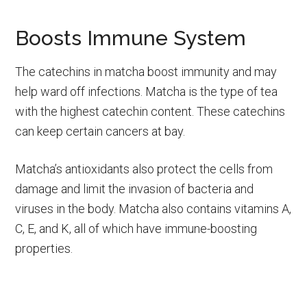
Boosts Immune System
The catechins in matcha boost immunity and may
help ward off infections. Matcha is the type of tea
with the highest catechin content. These catechins
can keep certain cancers at bay.
Matcha’s antioxidants also protect the cells from
damage and limit the invasion of bacteria and
viruses in the body. Matcha also contains vitamins A,
C, E, and K, all of which have immune-boosting
properties.