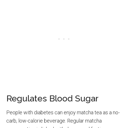
Regulates Blood Sugar
People with diabetes can enjoy matcha tea as a no-
carb, low-calorie beverage. Regular matcha