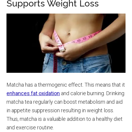
Supports Weight Loss
Matcha has a thermogenic effect. This means that it
enhances fat oxidation
and calorie burning. Drinking
matcha tea regularly can boost metabolism and aid
in appetite suppression resulting in weight loss.
Thus, matcha is a valuable addition to a healthy diet
and exercise routine.