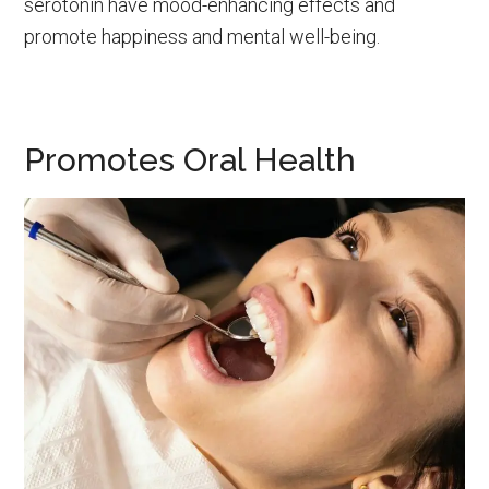
serotonin have mood-enhancing effects and
promote happiness and mental well-being.
Promotes Oral Health