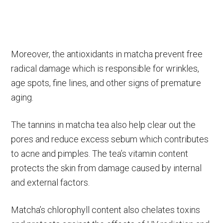
Moreover, the antioxidants in matcha prevent free
radical damage which is responsible for wrinkles,
age spots, fine lines, and other signs of premature
aging.
The tannins in matcha tea also help clear out the
pores and reduce excess sebum which contributes
to acne and pimples. The tea’s vitamin content
protects the skin from damage caused by internal
and external factors.
Matcha’s chlorophyll content also chelates toxins