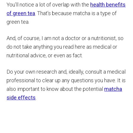
You’ll notice a lot of overlap with the
health benefits
of green tea
. That’s because matcha is a type of
green tea.
And, of course, I am not a doctor or a nutritionist, so
do not take anything you read here as medical or
nutritional advice, or even as fact.
Do your own research and, ideally, consult a medical
professional to clear up any questions you have. It is
also important to know about the potential
matcha
side effects
.