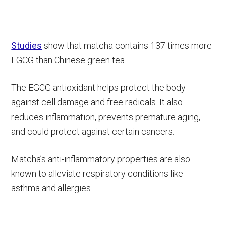
Studies
show that matcha contains 137 times more
EGCG than Chinese green tea.
The EGCG antioxidant helps protect the body
against cell damage and free radicals. It also
reduces inflammation, prevents premature aging,
and could protect against certain cancers.
Matcha’s anti-inflammatory properties are also
known to alleviate respiratory conditions like
asthma and allergies.