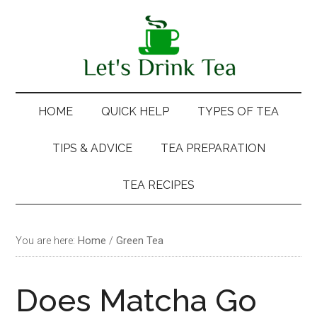
Skip
Skip
Skip
Skip
to
to
to
to
main
secondary
primary
footer
content
menu
sidebar
HOME
QUICK HELP
TYPES OF TEA
TIPS & ADVICE
TEA PREPARATION
TEA RECIPES
You are here:
Home
/
Green Tea
Does Matcha Go