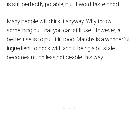
is still perfectly potable, but it won’t taste good.
Many people will drink it anyway. Why throw
something out that you can still use. However, a
better use is to put it in food. Matcha is a wonderful
ingredient to cook with and it being a bit stale
becomes much less noticeable this way.