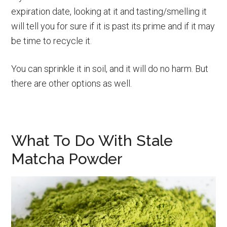
expiration date, looking at it and tasting/smelling it
will tell you for sure if it is past its prime and if it may
be time to recycle it.
You can sprinkle it in soil, and it will do no harm. But
there are other options as well.
What To Do With Stale
Matcha Powder