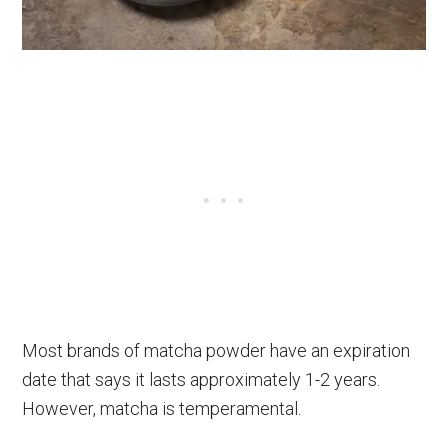
Most brands of matcha powder have an expiration
date that says it lasts approximately 1-2 years.
However, matcha is temperamental.