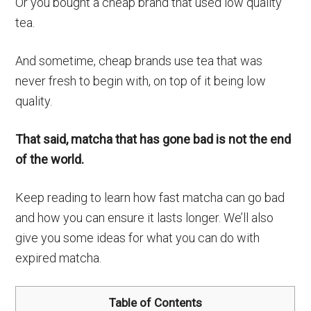
Or you bought a cheap brand that used low quality
tea.
And sometime, cheap brands use tea that was
never fresh to begin with, on top of it being low
quality.
That said, matcha that has gone bad is not the end
of the world.
Keep reading to learn how fast matcha can go bad
and how you can ensure it lasts longer. We’ll also
give you some ideas for what you can do with
expired matcha.
Table of Contents