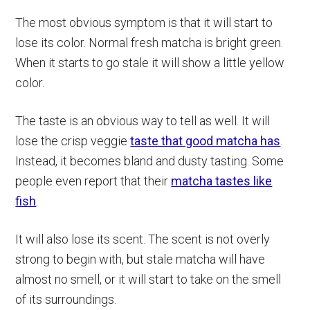
The most obvious symptom is that it will start to
lose its color. Normal fresh matcha is bright green.
When it starts to go stale it will show a little yellow
color.
The taste is an obvious way to tell as well. It will
lose the crisp veggie
taste that good matcha has
.
Instead, it becomes bland and dusty tasting. Some
people even report that their
matcha tastes like
fish
.
It will also lose its scent. The scent is not overly
strong to begin with, but stale matcha will have
almost no smell, or it will start to take on the smell
of its surroundings.