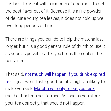
It is best to use it within a month of opening it to get
the best flavor out of it. Because it is a fine powder
of delicate young tea leaves, it does not hold up well
over long periods of time.
There are things you can do to help the matcha last
longer, but it is a good general rule of thumb to use it
as soon as possible after you break the seal on the
container.
That said,
not much will happen if you drink expired
tea
. It just won’t taste good, but it is highly unlikely to
make you sick.
Matcha will only make you sick
, if
mold or bacteria has formed. As long as you store
your tea correctly, that should not happen.