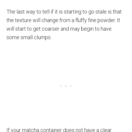
The last way to tell if it is starting to go stale is that
the texture will change from a fluffy fine powder. It
will start to get coarser and may begin to have
some small clumps.
If your matcha container does not have a clear