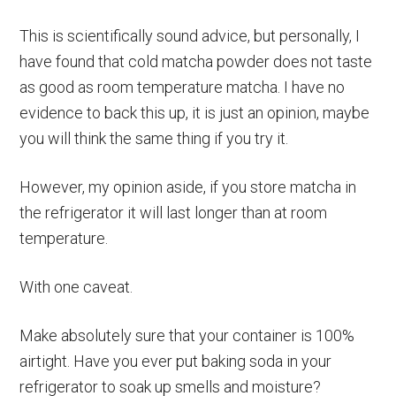
This is scientifically sound advice, but personally, I
have found that cold matcha powder does not taste
as good as room temperature matcha. I have no
evidence to back this up, it is just an opinion, maybe
you will think the same thing if you try it.
However, my opinion aside, if you store matcha in
the refrigerator it will last longer than at room
temperature.
With one caveat.
Make absolutely sure that your container is 100%
airtight. Have you ever put baking soda in your
refrigerator to soak up smells and moisture?