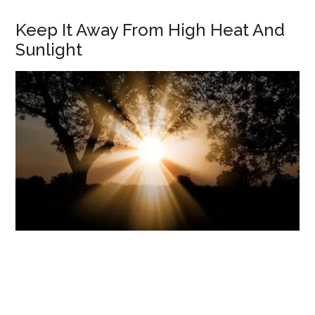
Keep It Away From High Heat And
Sunlight