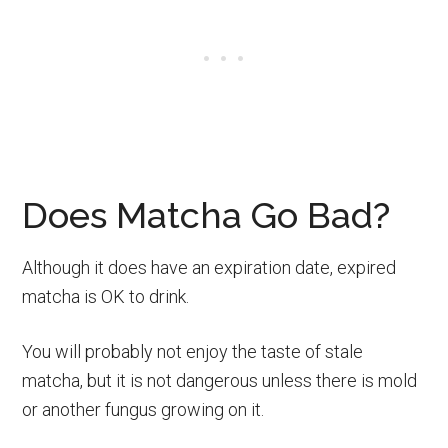
Does Matcha Go Bad?
Although it does have an expiration date, expired
matcha is OK to drink.
You will probably not enjoy the taste of stale
matcha, but it is not dangerous unless there is mold
or another fungus growing on it.