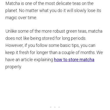
Matcha is one of the most delicate teas on the
planet. No matter what you do it will slowly lose its
magic over time.
Unlike some of the more robust green teas, matcha
does not like being stored for long periods.
However, if you follow some basic tips, you can
keep it fresh for longer than a couple of months. We
have an article explaining
how to store matcha
properly.