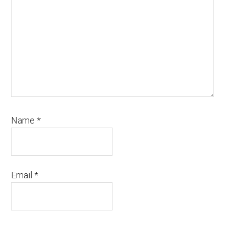
Name
*
Email
*