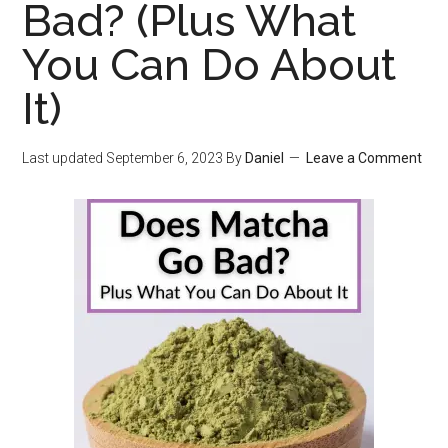
Bad? (Plus What
You Can Do About
It)
Last updated
September 6, 2023
By
Daniel
Leave a Comment