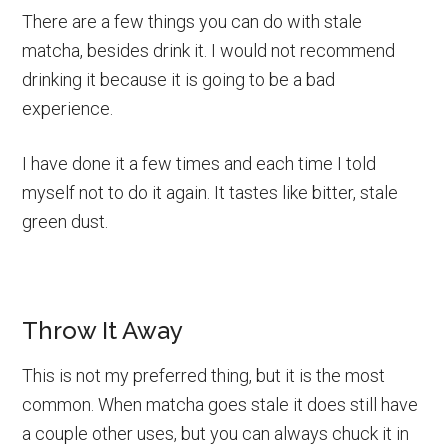
There are a few things you can do with stale
matcha, besides drink it. I would not recommend
drinking it because it is going to be a bad
experience.
I have done it a few times and each time I told
myself not to do it again. It tastes like bitter, stale
green dust.
Throw It Away
This is not my preferred thing, but it is the most
common. When matcha goes stale it does still have
a couple other uses, but you can always chuck it in