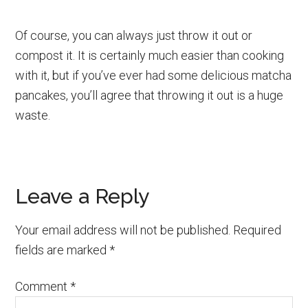
Of course, you can always just throw it out or
compost it. It is certainly much easier than cooking
with it, but if you’ve ever had some delicious matcha
pancakes, you’ll agree that throwing it out is a huge
waste.
Reader
Leave a Reply
Interactions
Your email address will not be published.
Required
fields are marked
*
Comment
*