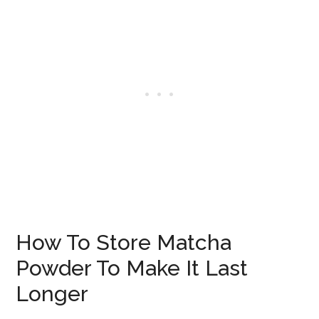
How To Store Matcha
Powder To Make It Last
Longer