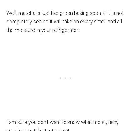
Well, matcha is just like green baking soda. If it is not
completely sealed it will take on every smell and all
the moisture in your refrigerator.
I am sure you don’t want to know what moist, fishy
smelling matcha tastes like!