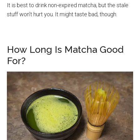
It is best to drink non-expired matcha, but the stale
stuff won’t hurt you. It might taste bad, though.
How Long Is Matcha Good
For?