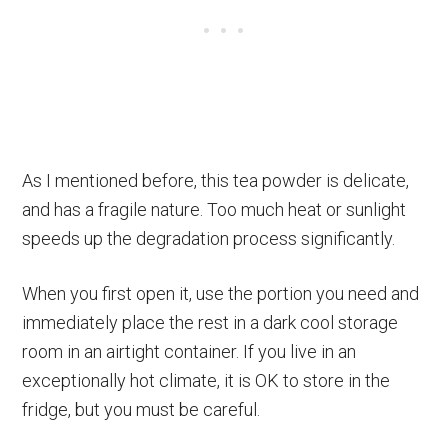
As I mentioned before, this tea powder is delicate,
and has a fragile nature. Too much heat or sunlight
speeds up the degradation process significantly.
When you first open it, use the portion you need and
immediately place the rest in a dark cool storage
room in an airtight container. If you live in an
exceptionally hot climate, it is OK to store in the
fridge, but you must be careful.