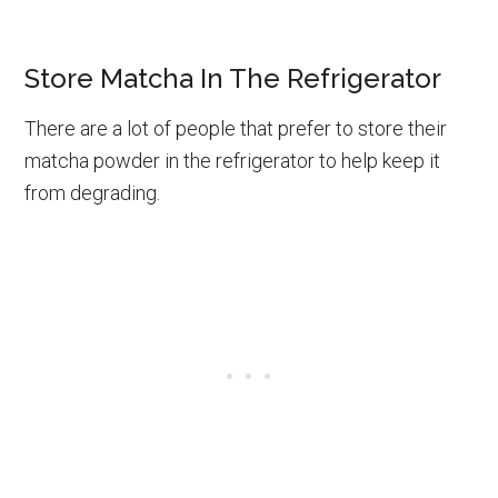
Store Matcha In The Refrigerator
There are a lot of people that prefer to store their
matcha powder in the refrigerator to help keep it
from degrading.