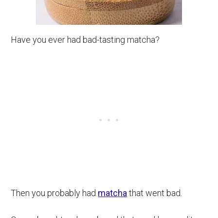
Have you ever had bad-tasting matcha?
Then you probably had
matcha
that went bad.