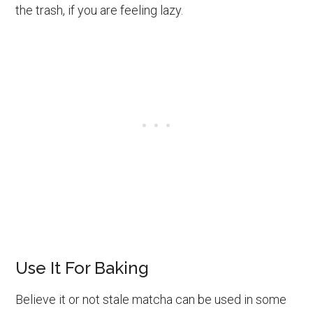
the trash, if you are feeling lazy.
Use It For Baking
Believe it or not stale matcha can be used in some