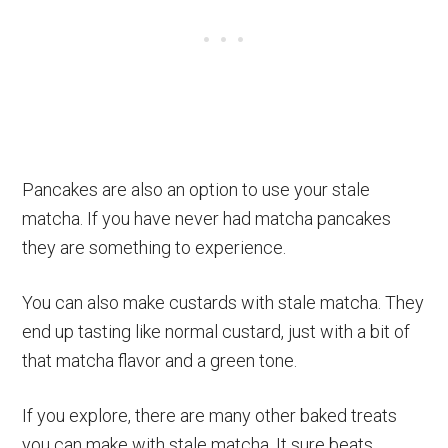
Pancakes are also an option to use your stale
matcha. If you have never had matcha pancakes
they are something to experience.
You can also make custards with stale matcha. They
end up tasting like normal custard, just with a bit of
that matcha flavor and a green tone.
If you explore, there are many other baked treats
you can make with stale matcha. It sure beats