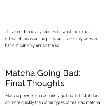
I have not found any studies on what the exact
effect of this is on the plant, but it certainly does no
harm. It can only enrich the soil.
Matcha Going Bad:
Final Thoughts
Matcha powder can definitely go bad. In fact, it does
so more quickly than other types of tea. Bad matcha