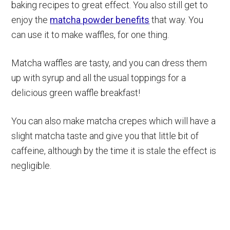
baking recipes to great effect. You also still get to
enjoy the
matcha powder benefits
that way. You
can use it to make waffles, for one thing.
Matcha waffles are tasty, and you can dress them
up with syrup and all the usual toppings for a
delicious green waffle breakfast!
You can also make matcha crepes which will have a
slight matcha taste and give you that little bit of
caffeine, although by the time it is stale the effect is
negligible.