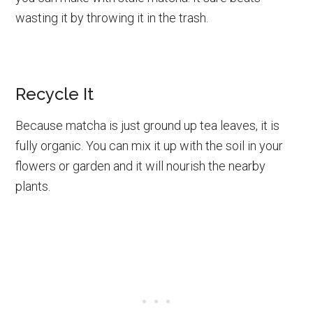
wasting it by throwing it in the trash.
Recycle It
Because matcha is just ground up tea leaves, it is
fully organic. You can mix it up with the soil in your
flowers or garden and it will nourish the nearby
plants.