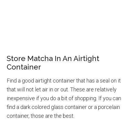
Store Matcha In An Airtight
Container
Find a good airtight container that has a seal on it
that will not let air in or out. These are relatively
inexpensive if you do a bit of shopping. If you can
find a dark colored glass container or a porcelain
container, those are the best.