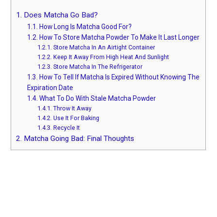
1.
Does Matcha Go Bad?
1.1.
How Long Is Matcha Good For?
1.2.
How To Store Matcha Powder To Make It Last Longer
1.2.1.
Store Matcha In An Airtight Container
1.2.2.
Keep It Away From High Heat And Sunlight
1.2.3.
Store Matcha In The Refrigerator
1.3.
How To Tell If Matcha Is Expired Without Knowing The
Expiration Date
1.4.
What To Do With Stale Matcha Powder
1.4.1.
Throw It Away
1.4.2.
Use It For Baking
1.4.3.
Recycle It
2.
Matcha Going Bad: Final Thoughts