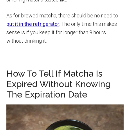
As for brewed matcha, there should be no need to
put it in the refrigerator
. The only time this makes
sense is if you keep it for longer than 8 hours
without drinking it.
How To Tell If Matcha Is
Expired Without Knowing
The Expiration Date