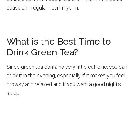
cause an irregular heart rhythm.
What is the Best Time to
Drink Green Tea?
Since green tea contains very little caffeine, you can
drink it in the evening, especially if it makes you feel
drowsy and relaxed and if you want a good night’s
sleep.