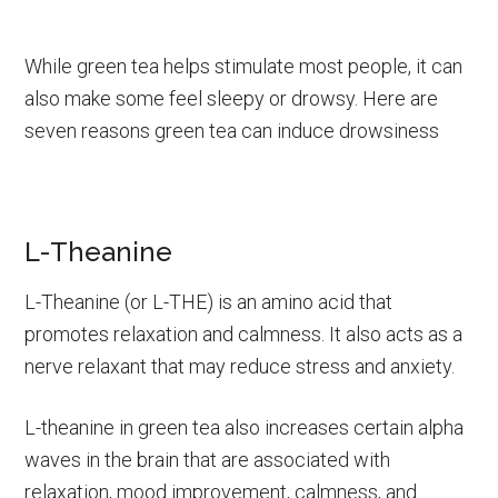
While green tea helps stimulate most people, it can
also make some feel sleepy or drowsy. Here are
seven reasons green tea can induce drowsiness
L-Theanine
L-Theanine (or L-THE) is an amino acid that
promotes relaxation and calmness. It also acts as a
nerve relaxant that may reduce stress and anxiety.
L-theanine in green tea also increases certain alpha
waves in the brain that are associated with
relaxation, mood improvement, calmness, and