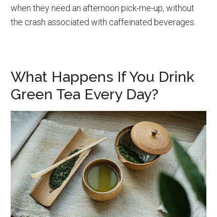
when they need an afternoon pick-me-up, without
the crash associated with caffeinated beverages.
What Happens If You Drink
Green Tea Every Day?