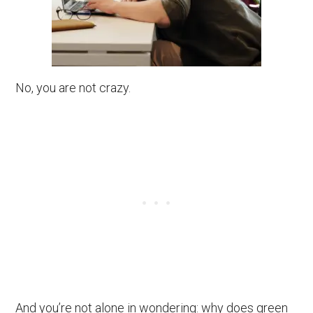
No, you are not crazy.
And you’re not alone in wondering: why does green