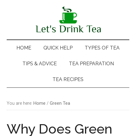
Skip
Skip
Skip
Skip
to
to
to
to
main
secondary
primary
footer
content
menu
sidebar
HOME
QUICK HELP
TYPES OF TEA
TIPS & ADVICE
TEA PREPARATION
TEA RECIPES
You are here:
Home
/
Green Tea
Why Does Green