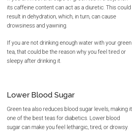
its caffeine content can act as a diuretic. This could
result in dehydration, which, in turn, can cause
drowsiness and yawning.
If you are not drinking enough water with your green
tea, that could be the reason why you feel tired or
sleepy after drinking it.
Lower Blood Sugar
Green tea also reduces blood sugar levels, making it
one of the best teas for diabetics. Lower blood
sugar can make you feel lethargic, tired, or drowsy.