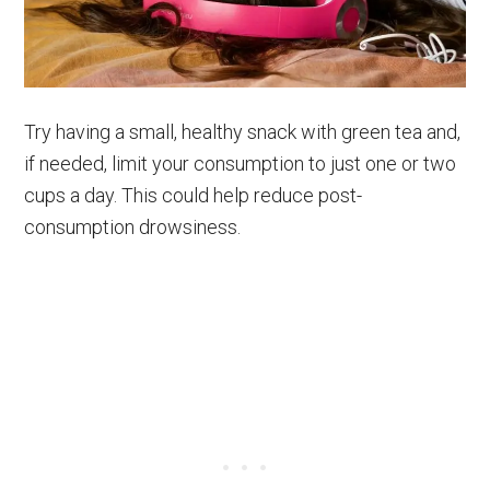
Try having a small, healthy snack with green tea and,
if needed, limit your consumption to just one or two
cups a day. This could help reduce post-
consumption drowsiness.