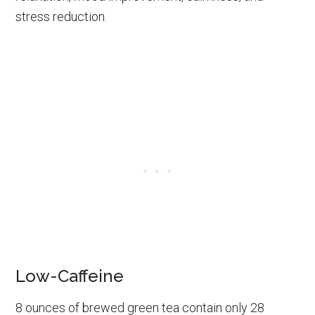
stress reduction.
Low-Caffeine
8 ounces of brewed green tea contain only 28