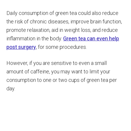
Daily consumption of green tea could also reduce
the risk of chronic diseases, improve brain function,
promote relaxation, aid in weight loss, and reduce
inflammation in the body.
Green tea can even help
post surgery
, for some procedures.
However, if you are sensitive to even a small
amount of caffeine, you may want to limit your
consumption to one or two cups of green tea per
day.