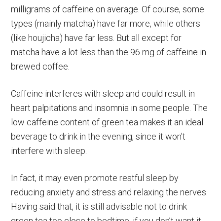
milligrams of caffeine on average. Of course, some
types (mainly matcha) have far more, while others
(like houjicha) have far less. But all except for
matcha have a lot less than the 96 mg of caffeine in
brewed coffee.
Caffeine interferes with sleep and could result in
heart palpitations and insomnia in some people. The
low caffeine content of green tea makes it an ideal
beverage to drink in the evening, since it won’t
interfere with sleep.
In fact, it may even promote restful sleep by
reducing anxiety and stress and relaxing the nerves.
Having said that, it is still advisable not to drink
green tea too close to bedtime, if you don’t want it