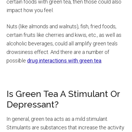
certain foods with green tea, then those could also
impact how you feel.
Nuts (like almonds and walnuts), fish, fried foods,
certain fruits like cherries and kiwis, etc., as well as
alcoholic beverages, could all amplify green tea’s
drowsiness effect. And there are a number of
possible
drug interactions with green tea
.
Is Green Tea A Stimulant Or
Depressant?
In general, green tea acts as a mild stimulant.
Stimulants are substances that increase the activity