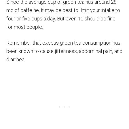
Since the average cup of green tea has around 28
mg of caffeine, it may be best to limit your intake to
four or five cups a day. But even 10 should be fine
for most people.
Remember that excess green tea consumption has
been known to cause jitteriness, abdominal pain, and
diarrhea.