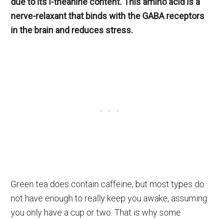
due to its l-theanine content. This amino acid is a
nerve-relaxant that binds with the GABA receptors
in the brain and reduces stress.
Green tea does contain caffeine, but most types do
not have enough to really keep you awake, assuming
you only have a cup or two. That is why some