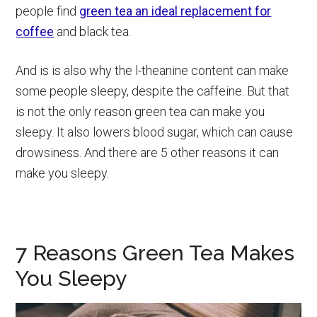
people find
green tea an ideal replacement for
coffee
and black tea.
And is is also why the l-theanine content can make
some people sleepy, despite the caffeine. But that
is not the only reason green tea can make you
sleepy. It also lowers blood sugar, which can cause
drowsiness. And there are 5 other reasons it can
make you sleepy.
7 Reasons Green Tea Makes
You Sleepy