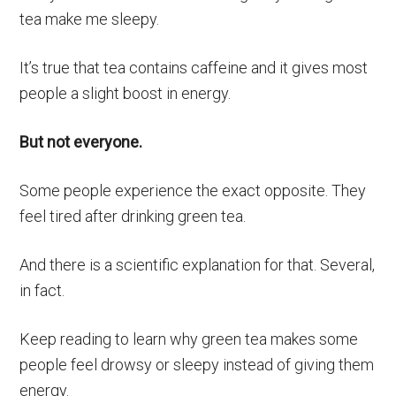
tea make me sleepy.
It’s true that tea contains caffeine and it gives most
people a slight boost in energy.
But not everyone.
Some people experience the exact opposite. They
feel tired after drinking green tea.
And there is a scientific explanation for that. Several,
in fact.
Keep reading to learn why green tea makes some
people feel drowsy or sleepy instead of giving them
energy.