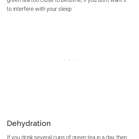
to interfere with your sleep.
Dehydration
If you drink several cups of green tea in a day, then