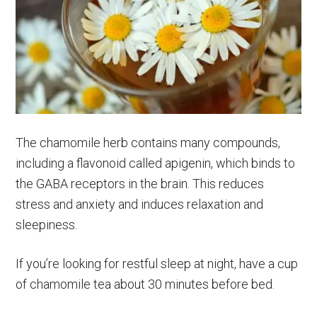
The chamomile herb contains many compounds,
including a flavonoid called apigenin, which binds to
the GABA receptors in the brain. This reduces
stress and anxiety and induces relaxation and
sleepiness.
If you’re looking for restful sleep at night, have a cup
of chamomile tea about 30 minutes before bed.