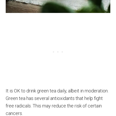
It is OK to drink green tea daily, albeit in moderation.
Green tea has several antioxidants that help fight
free radicals. This may reduce the risk of certain
cancers.