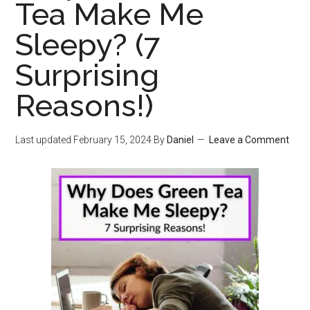
Tea Make Me
Sleepy? (7
Surprising
Reasons!)
Last updated
February 15, 2024
By
Daniel
Leave a Comment