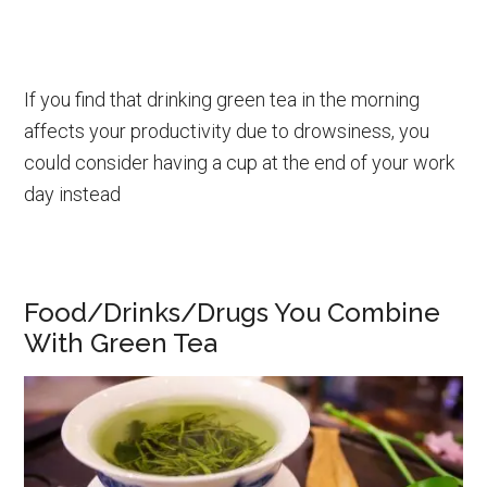
If you find that drinking green tea in the morning
affects your productivity due to drowsiness, you
could consider having a cup at the end of your work
day instead
Food/Drinks/Drugs You Combine
With Green Tea