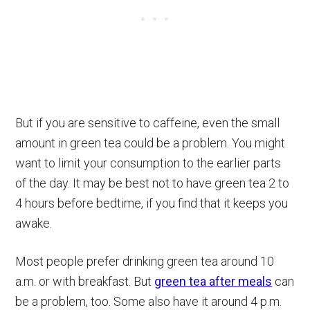
But if you are sensitive to caffeine, even the small
amount in green tea could be a problem. You might
want to limit your consumption to the earlier parts
of the day. It may be best not to have green tea 2 to
4 hours before bedtime, if you find that it keeps you
awake.
Most people prefer drinking green tea around 10
a.m. or with breakfast. But
green tea after meals
can
be a problem, too. Some also have it around 4 p.m.