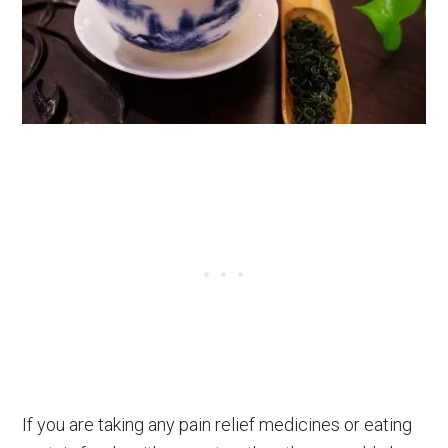
If you are taking any pain relief medicines or eating