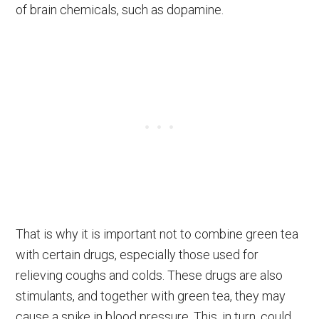
of brain chemicals, such as dopamine.
That is why it is important not to combine green tea
with certain drugs, especially those used for
relieving coughs and colds. These drugs are also
stimulants, and together with green tea, they may
cause a spike in blood pressure. This, in turn, could