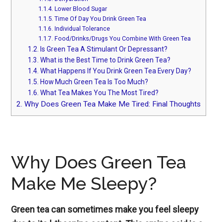
1.1.4.
Lower Blood Sugar
1.1.5.
Time Of Day You Drink Green Tea
1.1.6.
Individual Tolerance
1.1.7.
Food/Drinks/Drugs You Combine With Green Tea
1.2.
Is Green Tea A Stimulant Or Depressant?
1.3.
What is the Best Time to Drink Green Tea?
1.4.
What Happens If You Drink Green Tea Every Day?
1.5.
How Much Green Tea Is Too Much?
1.6.
What Tea Makes You The Most Tired?
2.
Why Does Green Tea Make Me Tired: Final Thoughts
Why Does Green Tea
Make Me Sleepy?
Green tea can sometimes make you feel sleepy