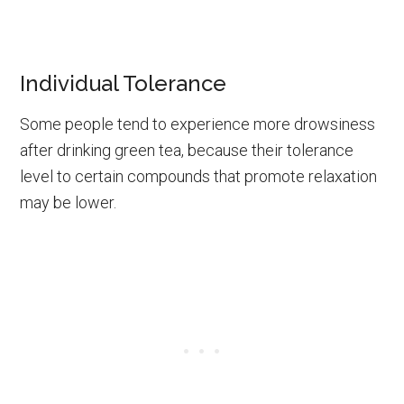
Individual Tolerance
Some people tend to experience more drowsiness
after drinking green tea, because their tolerance
level to certain compounds that promote relaxation
may be lower.