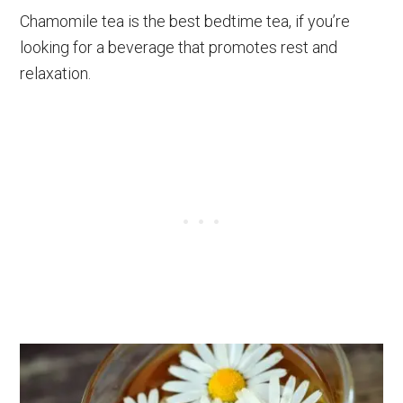
Chamomile tea is the best bedtime tea, if you’re
looking for a beverage that promotes rest and
relaxation.