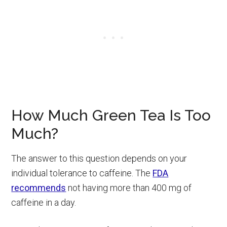
How Much Green Tea Is Too
Much?
The answer to this question depends on your
individual tolerance to caffeine. The
FDA
recommends
not having more than 400 mg of
caffeine in a day.