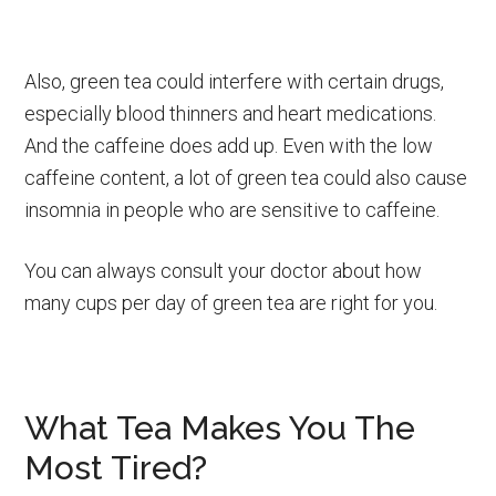
Also, green tea could interfere with certain drugs,
especially blood thinners and heart medications.
And the caffeine does add up. Even with the low
caffeine content, a lot of green tea could also cause
insomnia in people who are sensitive to caffeine.
You can always consult your doctor about how
many cups per day of green tea are right for you.
What Tea Makes You The
Most Tired?