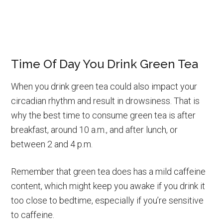
Time Of Day You Drink Green Tea
When you drink green tea could also impact your
circadian rhythm and result in drowsiness. That is
why the best time to consume green tea is after
breakfast, around 10 a.m., and after lunch, or
between 2 and 4 p.m.
Remember that green tea does has a mild caffeine
content, which might keep you awake if you drink it
too close to bedtime, especially if you’re sensitive
to caffeine.