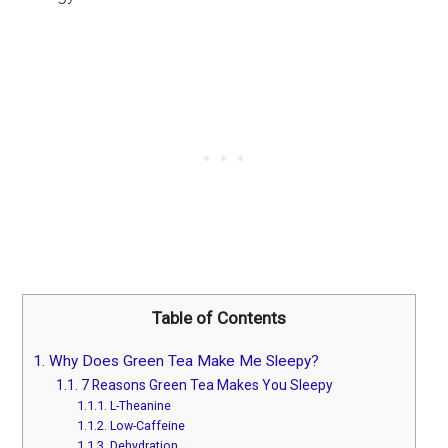
Table of Contents
1.
Why Does Green Tea Make Me Sleepy?
1.1.
7 Reasons Green Tea Makes You Sleepy
1.1.1.
L-Theanine
1.1.2.
Low-Caffeine
1.1.3.
Dehydration