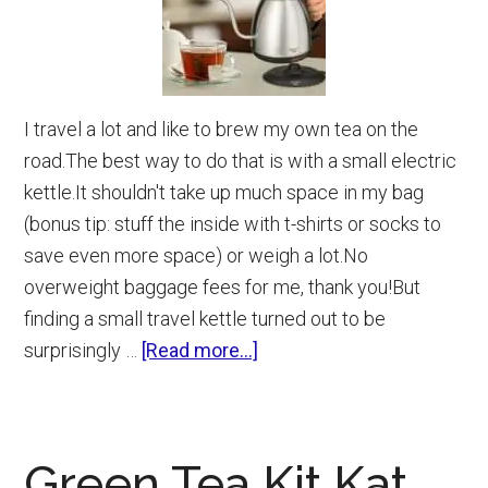
I travel a lot and like to brew my own tea on the
road.The best way to do that is with a small electric
kettle.It shouldn't take up much space in my bag
(bonus tip: stuff the inside with t-shirts or socks to
save even more space) or weigh a lot.No
overweight baggage fees for me, thank you!But
finding a small travel kettle turned out to be
about
surprisingly …
[Read more...]
Small
Electric
Kettle
Green Tea Kit Kat
(9