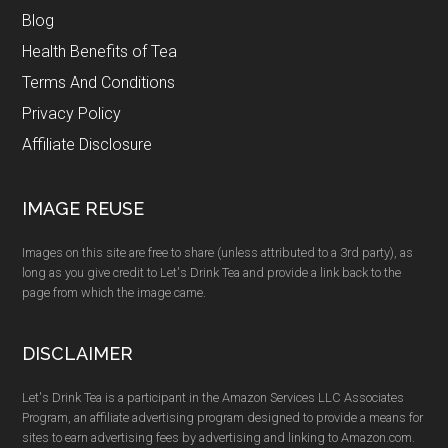
Blog
Health Benefits of Tea
Terms And Conditions
Privacy Policy
Affiliate Disclosure
IMAGE REUSE
Images on this site are free to share (unless attributed to a 3rd party), as
long as you give credit to Let's Drink Tea and provide a link back to the
page from which the image came.
DISCLAIMER
Let's Drink Tea is a participant in the Amazon Services LLC Associates
Program, an affiliate advertising program designed to provide a means for
sites to earn advertising fees by advertising and linking to Amazon.com.