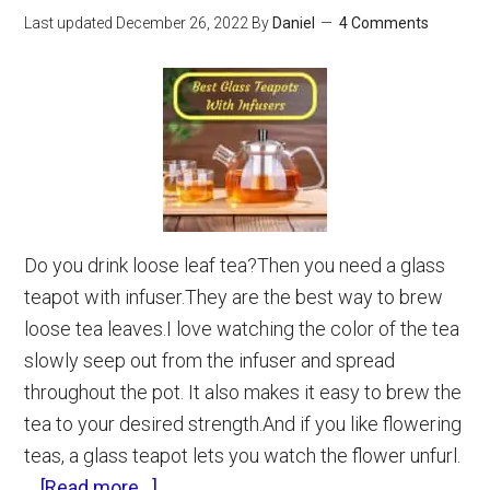
That
Last updated
December 26, 2022
By
Daniel
4 Comments
Actually
Work)
Do you drink loose leaf tea?Then you need a glass
teapot with infuser.They are the best way to brew
loose tea leaves.I love watching the color of the tea
slowly seep out from the infuser and spread
throughout the pot. It also makes it easy to brew the
tea to your desired strength.And if you like flowering
teas, a glass teapot lets you watch the flower unfurl.
about
…
[Read more...]