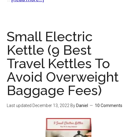
Best
Glass
Teapot
Small Electric
With
Infuser
Kettle (9 Best
(And
Travel Kettles To
The
One
Avoid Overweight
Feature
Baggage Fees)
To
Avoid)
Last updated
December 13, 2022
By
Daniel
10 Comments