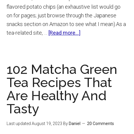
flavored potato chips (an exhaustive list would go
on for pages; just browse through the Japanese
snacks section on Amazon to see what I mean).As a
about
tea-related site, …
[Read more...]
Green
Tea
Kit
102 Matcha Green
Kat
Review
Tea Recipes That
(And
Are Healthy And
Where
To
Tasty
Buy)
Last updated
August 19, 2023
By
Daniel
20 Comments