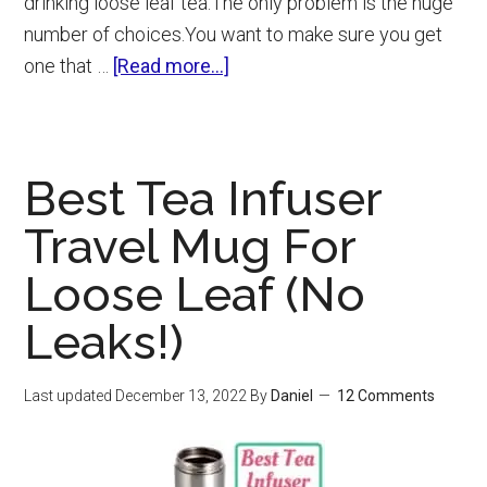
drinking loose leaf tea.The only problem is the huge
number of choices.You want to make sure you get
about
one that …
[Read more...]
Best
Tea
Infuser
Best Tea Infuser
(6
Loose
Travel Mug For
Leaf
Loose Leaf (No
Strainers
For
Leaks!)
Any
Mug)
Last updated
December 13, 2022
By
Daniel
12 Comments