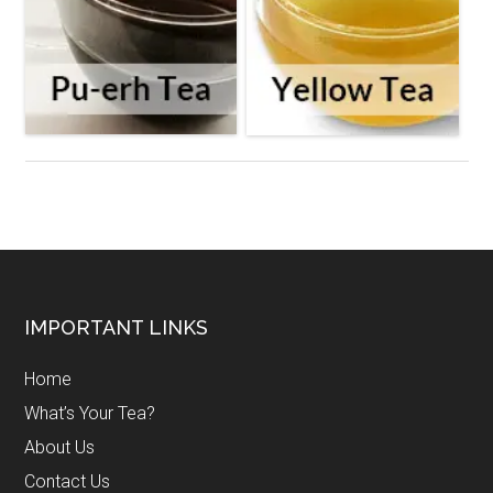
Footer
IMPORTANT LINKS
Home
What’s Your Tea?
About Us
Contact Us