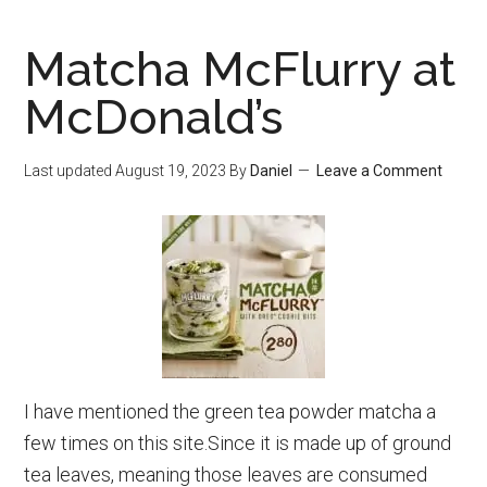
Green
Matcha McFlurry at
Tea
Recipes
McDonald’s
That
Are
Last updated
August 19, 2023
By
Daniel
Leave a Comment
Healthy
And
Tasty
I have mentioned the green tea powder matcha a
few times on this site.Since it is made up of ground
tea leaves, meaning those leaves are consumed