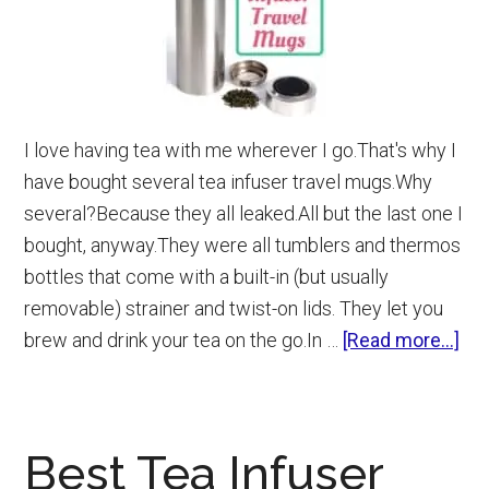
I love having tea with me wherever I go.That's why I
have bought several tea infuser travel mugs.Why
several?Because they all leaked.All but the last one I
bought, anyway.They were all tumblers and thermos
bottles that come with a built-in (but usually
removable) strainer and twist-on lids. They let you
abo
brew and drink your tea on the go.In …
[Read more...]
Be
Te
Inf
Best Tea Infuser
Tra