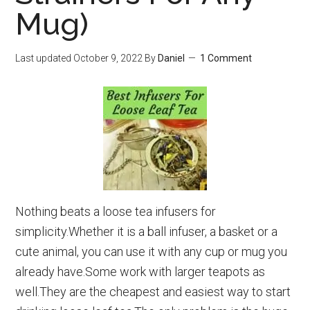
Mug)
Last updated
October 9, 2022
By
Daniel
1 Comment
Nothing beats a loose tea infusers for
simplicity.Whether it is a ball infuser, a basket or a
cute animal, you can use it with any cup or mug you
already have.Some work with larger teapots as
well.They are the cheapest and easiest way to start