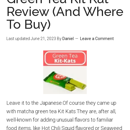
Best
Review (And Where
Travel
To Buy)
Kettles
To
Avoid
Last updated
June 21, 2023
By
Daniel
Leave a Comment
Overweight
Baggage
Fees)
Leave it to the Japanese.Of course they came up
with matcha green tea Kit Kats.They are, after all,
well-known for adding unusual flavors to familiar
food items, like Hot Chili Squid flavored or Seaweed