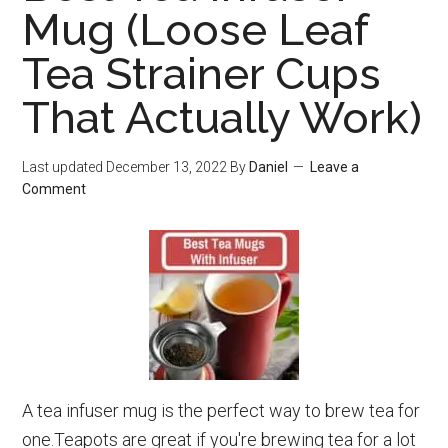
Mu
Mug (Loose Leaf
For
Tea Strainer Cups
Lo
Lea
That Actually Work)
(N
Lea
Last updated
December 13, 2022
By
Daniel
Leave a
Comment
A tea infuser mug is the perfect way to brew tea for
one.Teapots are great if you're brewing tea for a lot