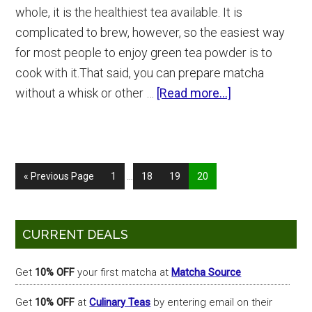
whole, it is the healthiest tea available. It is
complicated to brew, however, so the easiest way
for most people to enjoy green tea powder is to
cook with it.That said, you can prepare matcha
about
without a whisk or other …
[Read more...]
Matcha
McFlurry
at
Interim
McDonald’s
Go
Page
Page
Page
Page
«
Previous Page
1
…
18
19
20
pages
to
omitted
Primary
CURRENT DEALS
Sidebar
Get
10% OFF
your first matcha at
Matcha Source
Get
10% OFF
at
Culinary Teas
by entering email on their