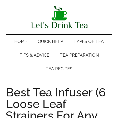
Skip
Skip
Skip
Skip
to
to
to
to
main
secondary
primary
footer
content
menu
sidebar
HOME
QUICK HELP
TYPES OF TEA
TIPS & ADVICE
TEA PREPARATION
TEA RECIPES
Best Tea Infuser (6
Loose Leaf
Strainers For Any