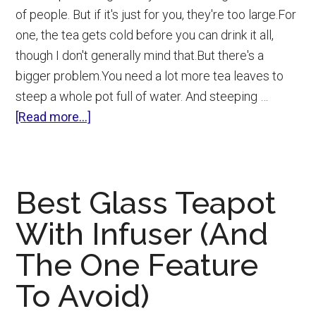
of people. But if it's just for you, they're too large.For
one, the tea gets cold before you can drink it all,
though I don't generally mind that.But there's a
bigger problem.You need a lot more tea leaves to
steep a whole pot full of water. And steeping …
about
[Read more...]
Best
Tea
Infuser
Best Glass Teapot
Mug
(Loose
With Infuser (And
Leaf
The One Feature
Tea
Strainer
To Avoid)
Cups