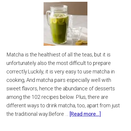
Matcha is the healthiest of all the teas, but it is
unfortunately also the most difficult to prepare
correctly.Luckily, it is very easy to use matcha in
cooking, And matcha pairs especially well with
sweet flavors, hence the abundance of desserts
among the 102 recipes below. Plus, there are
different ways to drink matcha, too, apart from just
about
the traditional way.Before …
[Read more...]
102
Matcha