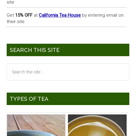
site
Get
15% OFF
at
California Tea House
by entering email on
their site
SEARCH THIS SITE
Search
the
site
...
TYPES OF TEA