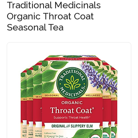
Traditional Medicinals
Organic Throat Coat
Seasonal Tea