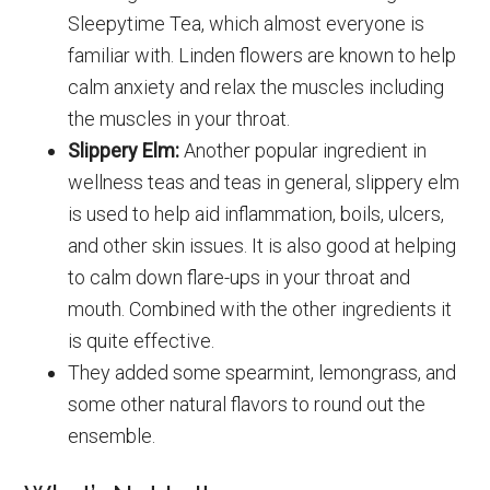
Sleepytime Tea, which almost everyone is
familiar with. Linden flowers are known to help
calm anxiety and relax the muscles including
the muscles in your throat.
Slippery Elm:
Another popular ingredient in
wellness teas and teas in general, slippery elm
is used to help aid inflammation, boils, ulcers,
and other skin issues. It is also good at helping
to calm down flare-ups in your throat and
mouth. Combined with the other ingredients it
is quite effective.
They added some spearmint, lemongrass, and
some other natural flavors to round out the
ensemble.