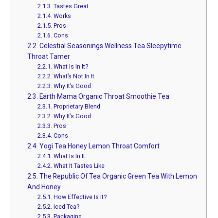
2.1.3.
Tastes Great
2.1.4.
Works
2.1.5.
Pros
2.1.6.
Cons
2.2.
Celestial Seasonings Wellness Tea Sleepytime
Throat Tamer
2.2.1.
What Is In It?
2.2.2.
What’s Not In It
2.2.3.
Why It’s Good
2.3.
Earth Mama Organic Throat Smoothie Tea
2.3.1.
Proprietary Blend
2.3.2.
Why It’s Good
2.3.3.
Pros
2.3.4.
Cons
2.4.
Yogi Tea Honey Lemon Throat Comfort
2.4.1.
What Is In It
2.4.2.
What It Tastes Like
2.5.
The Republic Of Tea Organic Green Tea With Lemon
And Honey
2.5.1.
How Effective Is It?
2.5.2.
Iced Tea?
2.5.3.
Packaging