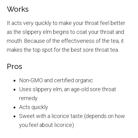
Works
It acts very quickly to make your throat feel better
as the slippery elm begins to coat your throat and
mouth. Because of the effectiveness of the tea, it
makes the top spot for the best sore throat tea.
Pros
Non-GMO and certified organic
Uses slippery elm, an age-old sore throat
remedy
Acts quickly
Sweet with a licorice taste (depends on how
you feel about licorice)