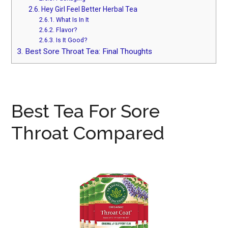
2.6.
Hey Girl Feel Better Herbal Tea
2.6.1.
What Is In It
2.6.2.
Flavor?
2.6.3.
Is It Good?
3.
Best Sore Throat Tea: Final Thoughts
Best Tea For Sore
Throat Compared