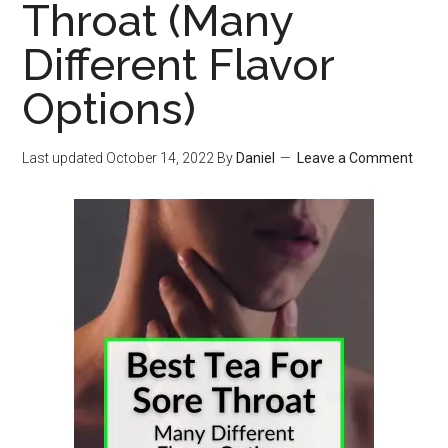
Throat (Many
Different Flavor
Options)
Last updated
October 14, 2022
By
Daniel
Leave a Comment