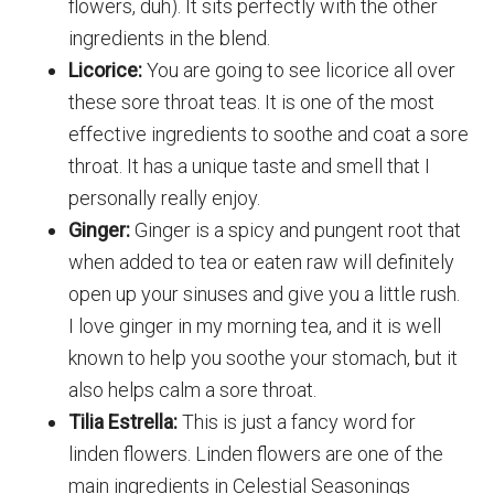
flowers, duh). It sits perfectly with the other
ingredients in the blend.
Licorice:
You are going to see licorice all over
these sore throat teas. It is one of the most
effective ingredients to soothe and coat a sore
throat. It has a unique taste and smell that I
personally really enjoy.
Ginger:
Ginger is a spicy and pungent root that
when added to tea or eaten raw will definitely
open up your sinuses and give you a little rush.
I love ginger in my morning tea, and it is well
known to help you soothe your stomach, but it
also helps calm a sore throat.
Tilia Estrella:
This is just a fancy word for
linden flowers. Linden flowers are one of the
main ingredients in Celestial Seasonings