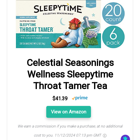
Celestial Seasonings
Wellness Sleepytime
Throat Tamer Tea
$41.39
View on Amazon
We earn a commission if you make a purchase, at no additional
cost to you.
11/12/2024 07:13 pm GMT