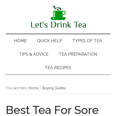
Skip
Skip
Skip
Skip
to
to
to
to
main
secondary
primary
footer
content
menu
sidebar
HOME
QUICK HELP
TYPES OF TEA
TIPS & ADVICE
TEA PREPARATION
TEA RECIPES
You are here:
Home
/
Buying Guides
Best Tea For Sore