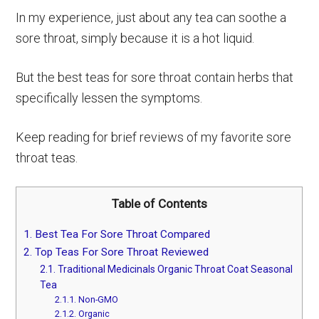
In my experience, just about any tea can soothe a
sore throat, simply because it is a hot liquid.
But the best teas for sore throat contain herbs that
specifically lessen the symptoms.
Keep reading for brief reviews of my favorite sore
throat teas.
Table of Contents
1.
Best Tea For Sore Throat Compared
2.
Top Teas For Sore Throat Reviewed
2.1.
Traditional Medicinals Organic Throat Coat Seasonal
Tea
2.1.1.
Non-GMO
2.1.2.
Organic