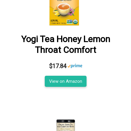
Yogi Tea Honey Lemon
Throat Comfort
$17.84
View on Amazon