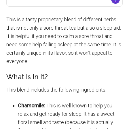
This is a tasty proprietary blend of different herbs
that is not only a sore throat tea but also a sleep aid.
It is helpful if you need to calm a sore throat and
need some help falling asleep at the same time. It is
certainly unique in its flavor, so it won’t appeal to
everyone.
What Is In It?
This blend includes the following ingredients:
Chamomile:
This is well known to help you
relax and get ready for sleep. It has a sweet
floral smell and taste (because it is actually