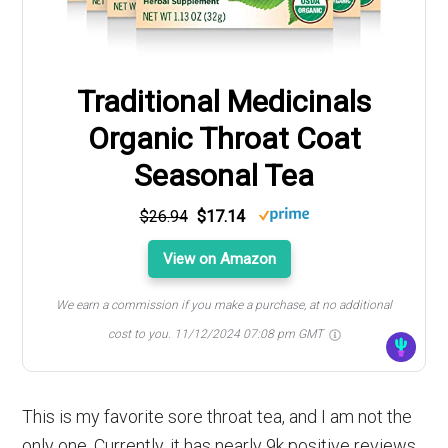
Traditional Medicinals
Organic Throat Coat
Seasonal Tea
$26.94
$17.14
View on Amazon
We earn a commission if you make a purchase, at no additional
cost to you.
11/12/2024 07:08 pm GMT
This is my favorite sore throat tea, and I am not the
only one. Currently, it has nearly 9k positive reviews.