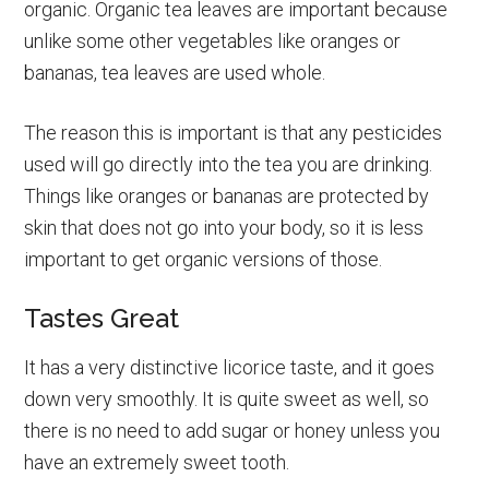
organic. Organic tea leaves are important because
unlike some other vegetables like oranges or
bananas, tea leaves are used whole.
The reason this is important is that any pesticides
used will go directly into the tea you are drinking.
Things like oranges or bananas are protected by
skin that does not go into your body, so it is less
important to get organic versions of those.
Tastes Great
It has a very distinctive licorice taste, and it goes
down very smoothly. It is quite sweet as well, so
there is no need to add sugar or honey unless you
have an extremely sweet tooth.