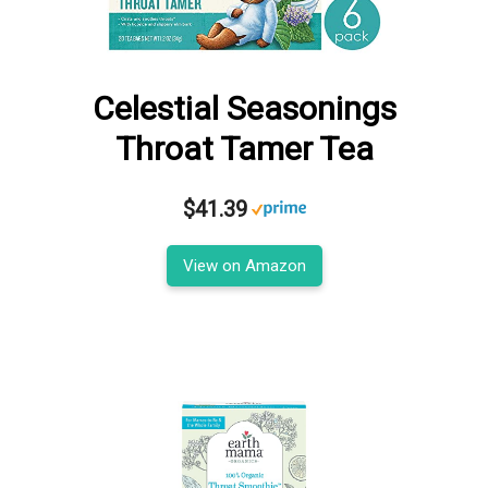
Celestial Seasonings
Throat Tamer Tea
$41.39
View on Amazon