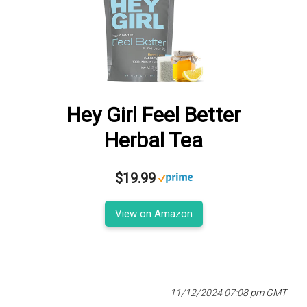
Hey Girl Feel Better
Herbal Tea
$19.99
View on Amazon
11/12/2024 07:08 pm GMT