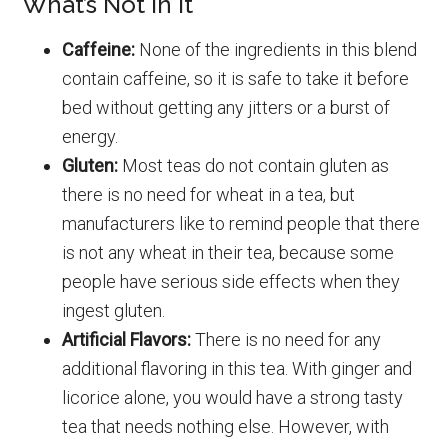
What’s Not In It
Caffeine:
None of the ingredients in this blend
contain caffeine, so it is safe to take it before
bed without getting any jitters or a burst of
energy.
Gluten:
Most teas do not contain gluten as
there is no need for wheat in a tea, but
manufacturers like to remind people that there
is not any wheat in their tea, because some
people have serious side effects when they
ingest gluten.
Artificial Flavors:
There is no need for any
additional flavoring in this tea. With ginger and
licorice alone, you would have a strong tasty
tea that needs nothing else. However, with