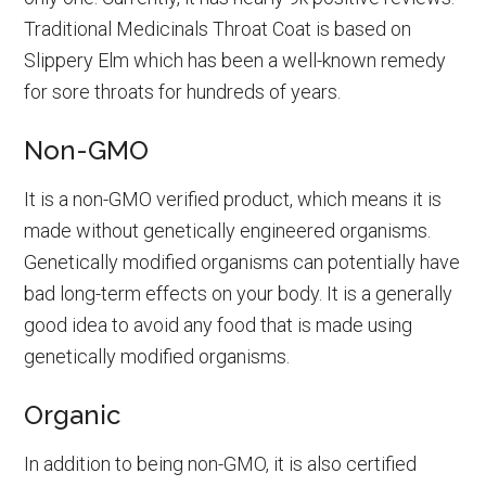
Traditional Medicinals Throat Coat is based on
Slippery Elm which has been a well-known remedy
for sore throats for hundreds of years.
Non-GMO
It is a non-GMO verified product, which means it is
made without genetically engineered organisms.
Genetically modified organisms can potentially have
bad long-term effects on your body. It is a generally
good idea to avoid any food that is made using
genetically modified organisms.
Organic
In addition to being non-GMO, it is also certified