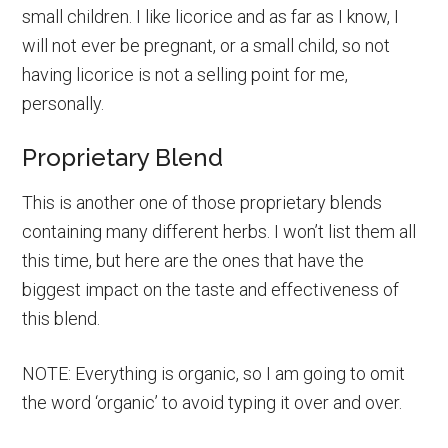
small children. I like licorice and as far as I know, I
will not ever be pregnant, or a small child, so not
having licorice is not a selling point for me,
personally.
Proprietary Blend
This is another one of those proprietary blends
containing many different herbs. I won’t list them all
this time, but here are the ones that have the
biggest impact on the taste and effectiveness of
this blend.
NOTE: Everything is organic, so I am going to omit
the word ‘organic’ to avoid typing it over and over.