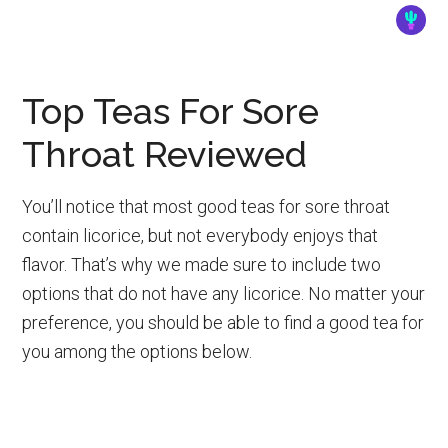
Top Teas For Sore
Throat Reviewed
You’ll notice that most good teas for sore throat
contain licorice, but not everybody enjoys that
flavor. That’s why we made sure to include two
options that do not have any licorice. No matter your
preference, you should be able to find a good tea for
you among the options below.