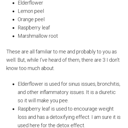
Elderflower
Lemon peel
Orange peel
Raspberry leaf
Marshmallow root
These are all familiar to me and probably to you as
well. But, while I’ve heard of them, there are 3 I don’t
know too much about.
Elderflower is used for sinus issues, bronchitis,
and other inflammatory issues. It is a diuretic
so it will make you pee.
Raspberry leaf is used to encourage weight
loss and has a detoxifying effect. I am sure it is
used here for the detox effect.