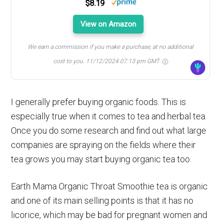
$8.19
View on Amazon
We earn a commission if you make a purchase, at no additional
cost to you.
11/12/2024 07:13 pm GMT
I generally prefer buying organic foods. This is
especially true when it comes to tea and herbal tea.
Once you do some research and find out what large
companies are spraying on the fields where their
tea grows you may start buying organic tea too.
Earth Mama Organic Throat Smoothie tea is organic
and one of its main selling points is that it has no
licorice, which may be bad for pregnant women and