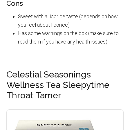
Cons
Sweet with a licorice taste (depends on how
you feel about licorice)
Has some warnings on the box (make sure to
read them if you have any health issues)
Celestial Seasonings
Wellness Tea Sleepytime
Throat Tamer