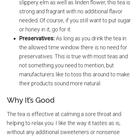
slippery elm as well as linden flower, this tea is
strong and fragrant with no additional flavor
needed. Of course, if you still want to put sugar
or honey in it, go for it.
Preservatives:
As long as you drink the tea in
the allowed time window there is no need for
preservatives. This is true with most teas and
not something you need to mention, but
manufacturers like to toss this around to make
their products sound more natural.
Why It’s Good
The tea is effective at calming a sore throat and
helping to relax you. I like the way it tastes as is,
without any additional sweeteners or nonsense.