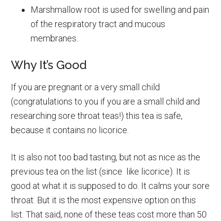
Marshmallow root is used for swelling and pain
of the respiratory tract and mucous
membranes.
Why It’s Good
If you are pregnant or a very small child
(congratulations to you if you are a small child and
researching sore throat teas!) this tea is safe,
because it contains no licorice.
It is also not too bad tasting, but not as nice as the
previous tea on the list (since like licorice). It is
good at what it is supposed to do. It calms your sore
throat. But it is the most expensive option on this
list. That said, none of these teas cost more than 50