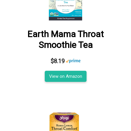
Earth Mama Throat
Smoothie Tea
$8.19
View on Amazon