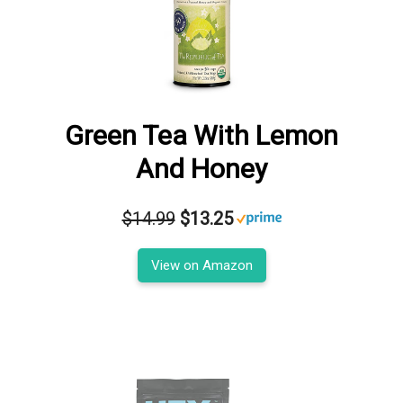
Green Tea With Lemon
And Honey
$14.99
$13.25
View on Amazon