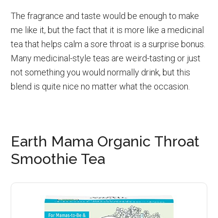
The fragrance and taste would be enough to make
me like it, but the fact that it is more like a medicinal
tea that helps calm a sore throat is a surprise bonus.
Many medicinal-style teas are weird-tasting or just
not something you would normally drink, but this
blend is quite nice no matter what the occasion.
Earth Mama Organic Throat
Smoothie Tea