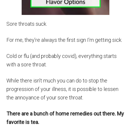
Sore throats suck.
For me, they’re always the first sign I’m getting sick.
Cold or flu (and probably covid), everything starts
with a sore throat.
While there isn’t much you can do to stop the
progression of your illness, it is possible to lessen
the annoyance of your sore throat.
There are a bunch of home remedies out there. My
favorite is tea.