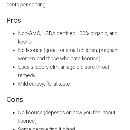
cents per serving.
Pros
Non-GMO, USDA certified 100% organic, and
kosher
No licorice (great for small children, pregnant
women, and those who hate licorice)
Uses slippery elm, an age-old sore throat
remedy
Mild citrusy, floral taste
Cons
No licorice (depends on how you feel about
licorice)
Some people find it bland