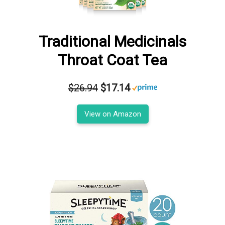
Traditional Medicinals
Throat Coat Tea
$26.94
$17.14
View on Amazon