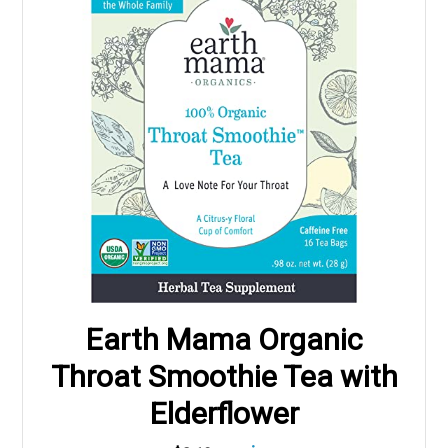
Earth Mama Organic
Throat Smoothie Tea with
Elderflower