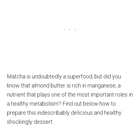
Matcha is undoubtedly a superfood, but did you
know that almond butter is rich in manganese, a
nutrient that plays one of the most important roles in
a healthy metabolism? Find out below how to
prepare this indescribably delicious and healthy
shockingly dessert.