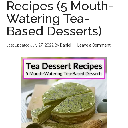
Recipes (5 Mouth-
Watering Tea-
Based Desserts)
Last updated
July 27, 2022
By
Daniel
Leave a Comment