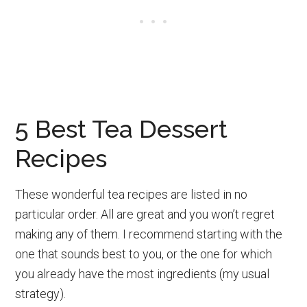
5 Best Tea Dessert
Recipes
These wonderful tea recipes are listed in no
particular order. All are great and you won’t regret
making any of them. I recommend starting with the
one that sounds best to you, or the one for which
you already have the most ingredients (my usual
strategy).