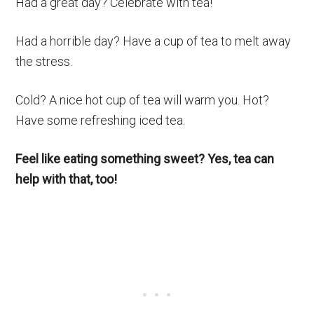
Had a great day? Celebrate with tea!
Had a horrible day? Have a cup of tea to melt away
the stress.
Cold? A nice hot cup of tea will warm you. Hot?
Have some refreshing iced tea.
Feel like eating something sweet? Yes, tea can
help with that, too!