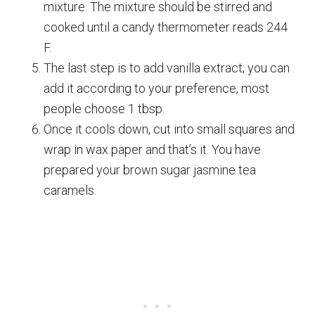
mixture. The mixture should be stirred and
cooked until a candy thermometer reads 244
F.
The last step is to add vanilla extract; you can
add it according to your preference, most
people choose 1 tbsp.
Once it cools down, cut into small squares and
wrap in wax paper and that’s it. You have
prepared your brown sugar jasmine tea
caramels.