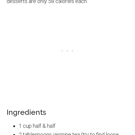
desserts are only 58 calories each.
Ingredients
1 cup half & half
2 tablespoons jasmine tea (try to find loose