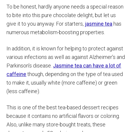
To be honest, hardly anyone needs a special reason
to bite into this pure chocolate delight, but let us
give it to you anyway. For starters,
jasmine tea
has
numerous metabolism-boosting properties.
In addition, it is known for helping to protect against
various infections as well as against Alzheimer’s and
Parkinson’s disease.
Jasmine tea can have a lot of
caffeine
though, depending on the type of tea used
to make it, usually white (more caffeine) or green
(less caffeine).
This is one of the best tea-based dessert recipes
because it contains no artificial flavors or coloring.
Also, unlike many store-bought treats, these