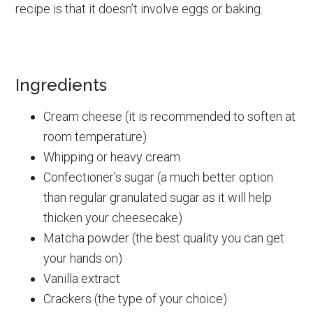
recipe is that it doesn’t involve eggs or baking.
Ingredients
Cream cheese (it is recommended to soften at
room temperature)
Whipping or heavy cream
Confectioner’s sugar (a much better option
than regular granulated sugar as it will help
thicken your cheesecake)
Matcha powder (the best quality you can get
your hands on)
Vanilla extract
Crackers (the type of your choice)