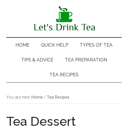
Skip
Skip
Skip
Skip
to
to
to
to
main
secondary
primary
footer
content
menu
sidebar
HOME
QUICK HELP
TYPES OF TEA
TIPS & ADVICE
TEA PREPARATION
TEA RECIPES
You are here:
Home
/
Tea Recipes
Tea Dessert