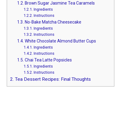
1.2.
Brown Sugar Jasmine Tea Caramels
1.2.1.
Ingredients
1.2.2.
Instructions
1.3.
No-Bake Matcha Cheesecake
1.3.1.
Ingredients
1.3.2.
Instructions
1.4.
White Chocolate Almond Butter Cups
1.4.1.
Ingredients
1.4.2.
Instructions
1.5.
Chai Tea Latte Popsicles
1.5.1.
Ingredients
1.5.2.
Instructions
2.
Tea Dessert Recipes: Final Thoughts