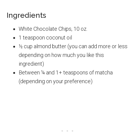
Ingredients
White Chocolate Chips, 10 oz.
1 teaspoon coconut oil
½ cup almond butter (you can add more or less
depending on how much you like this
ingredient)
Between ¼ and 1+ teaspoons of matcha
(depending on your preference)