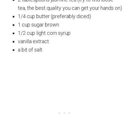
tea, the best quality you can get your hands on)
1/4 cup butter (preferably diced)
1 cup sugar brown
1/2 cup light corn syrup
vanilla extract
a bit of salt