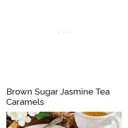
Brown Sugar Jasmine Tea
Caramels