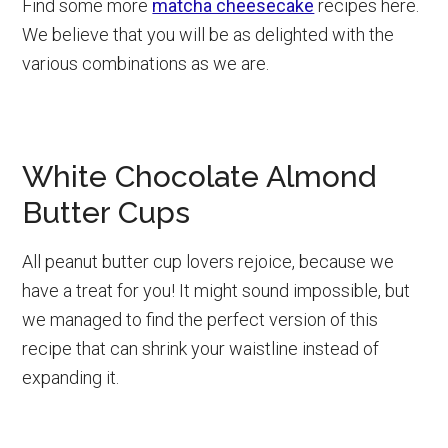
Find some more
matcha cheesecake
recipes here.
We believe that you will be as delighted with the
various combinations as we are.
White Chocolate Almond
Butter Cups
All peanut butter cup lovers rejoice, because we
have a treat for you! It might sound impossible, but
we managed to find the perfect version of this
recipe that can shrink your waistline instead of
expanding it.