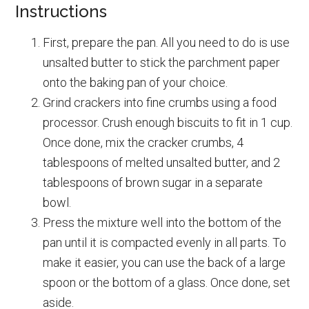
Instructions
First, prepare the pan. All you need to do is use
unsalted butter to stick the parchment paper
onto the baking pan of your choice.
Grind crackers into fine crumbs using a food
processor. Crush enough biscuits to fit in 1 cup.
Once done, mix the cracker crumbs, 4
tablespoons of melted unsalted butter, and 2
tablespoons of brown sugar in a separate
bowl.
Press the mixture well into the bottom of the
pan until it is compacted evenly in all parts. To
make it easier, you can use the back of a large
spoon or the bottom of a glass. Once done, set
aside.