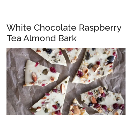
White Chocolate Raspberry
Tea Almond Bark