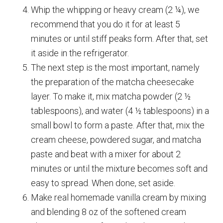
Whip the whipping or heavy cream (2 ¼), we
recommend that you do it for at least 5
minutes or until stiff peaks form. After that, set
it aside in the refrigerator.
The next step is the most important, namely
the preparation of the matcha cheesecake
layer. To make it, mix matcha powder (2 ½
tablespoons), and water (4 ½ tablespoons) in a
small bowl to form a paste. After that, mix the
cream cheese, powdered sugar, and matcha
paste and beat with a mixer for about 2
minutes or until the mixture becomes soft and
easy to spread. When done, set aside.
Make real homemade vanilla cream by mixing
and blending 8 oz of the softened cream