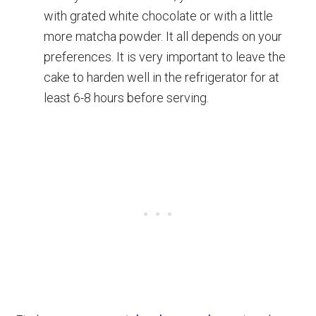
with grated white chocolate or with a little
more matcha powder. It all depends on your
preferences. It is very important to leave the
cake to harden well in the refrigerator for at
least 6-8 hours before serving.