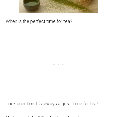
When is the perfect time for tea?
Trick question. It’s always a great time for tea!