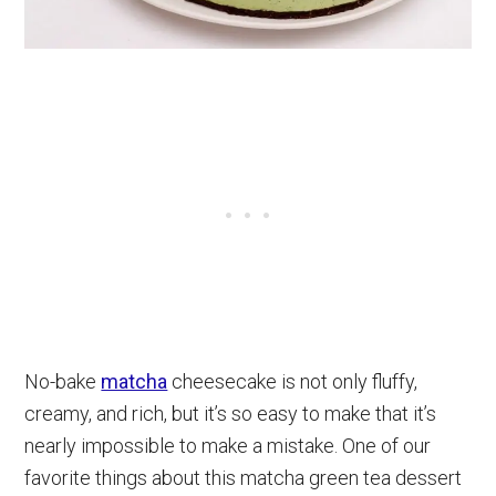
No-bake
matcha
cheesecake is not only fluffy,
creamy, and rich, but it’s so easy to make that it’s
nearly impossible to make a mistake. One of our
favorite things about this matcha green tea dessert