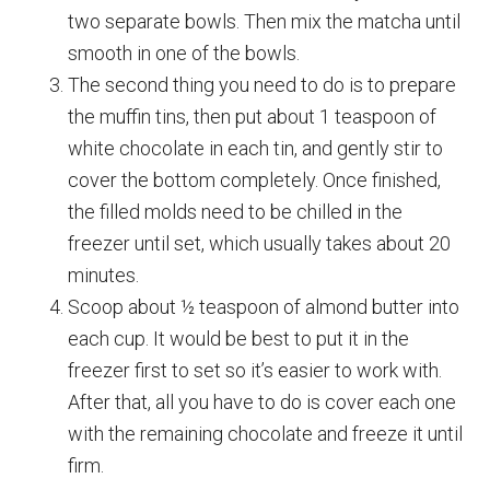
two separate bowls. Then mix the matcha until
smooth in one of the bowls.
The second thing you need to do is to prepare
the muffin tins, then put about 1 teaspoon of
white chocolate in each tin, and gently stir to
cover the bottom completely. Once finished,
the filled molds need to be chilled in the
freezer until set, which usually takes about 20
minutes.
Scoop about ½ teaspoon of almond butter into
each cup. It would be best to put it in the
freezer first to set so it’s easier to work with.
After that, all you have to do is cover each one
with the remaining chocolate and freeze it until
firm.