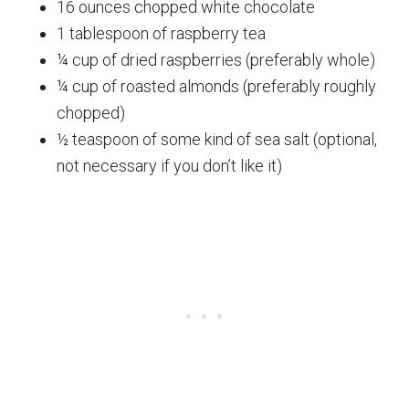
16 ounces chopped white chocolate
1 tablespoon of raspberry tea
¼ cup of dried raspberries (preferably whole)
¼ cup of roasted almonds (preferably roughly
chopped)
½ teaspoon of some kind of sea salt (optional,
not necessary if you don’t like it)