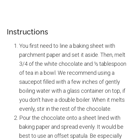
Instructions
You first need to line a baking sheet with
parchment paper and set it aside. Then, melt
3/4 of the white chocolate and ½ tablespoon
of tea in a bowl. We recommend using a
saucepot filled with a few inches of gently
boiling water with a glass container on top, if
you don’t have a double boiler. When it melts
evenly, stir in the rest of the chocolate.
Pour the chocolate onto a sheet lined with
baking paper and spread evenly. It would be
best to use an offset spatula. Be especially