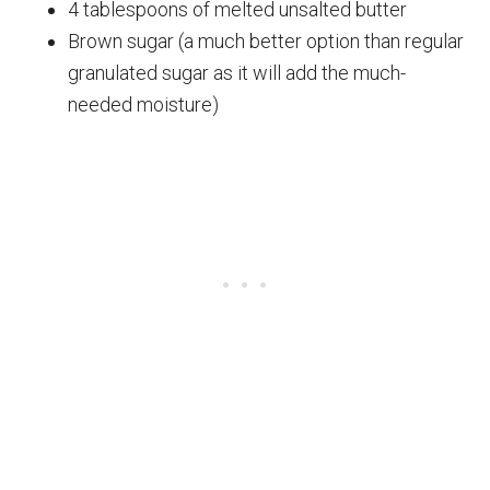
4 tablespoons of melted unsalted butter
Brown sugar (a much better option than regular
granulated sugar as it will add the much-
needed moisture)