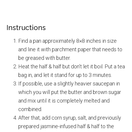
Instructions
Find a pan approximately 8×8 inches in size
and line it with parchment paper that needs to
be greased with butter.
Heat the half & half but don’t let it boil. Put a tea
bag in, and let it stand for up to 3 minutes.
If possible, use a slightly heavier saucepan in
which you will put the butter and brown sugar
and mix until it is completely melted and
combined.
After that, add corn syrup, salt, and previously
prepared jasmine-infused half & half to the