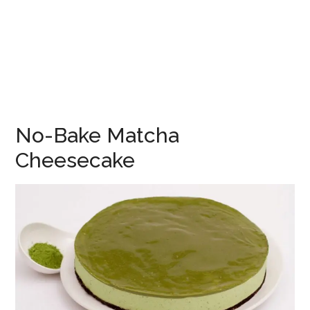
No-Bake Matcha
Cheesecake