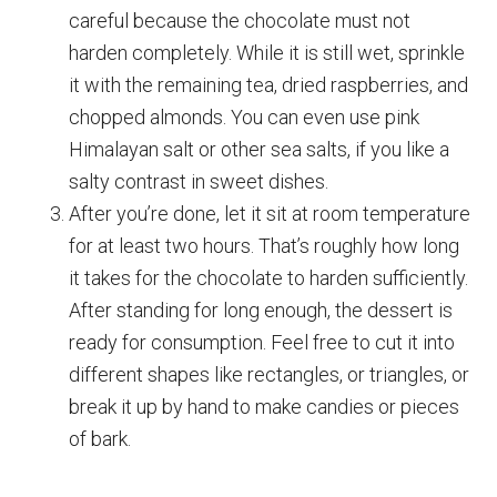
careful because the chocolate must not
harden completely. While it is still wet, sprinkle
it with the remaining tea, dried raspberries, and
chopped almonds. You can even use pink
Himalayan salt or other sea salts, if you like a
salty contrast in sweet dishes.
After you’re done, let it sit at room temperature
for at least two hours. That’s roughly how long
it takes for the chocolate to harden sufficiently.
After standing for long enough, the dessert is
ready for consumption. Feel free to cut it into
different shapes like rectangles, or triangles, or
break it up by hand to make candies or pieces
of bark.