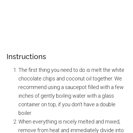
Instructions
The first thing you need to do is melt the white
chocolate chips and coconut oil together. We
recommend using a saucepot filled with a few
inches of gently boiling water with a glass
container on top, if you don’t have a double
boiler.
When everything is nicely melted and mixed,
remove from heat and immediately divide into