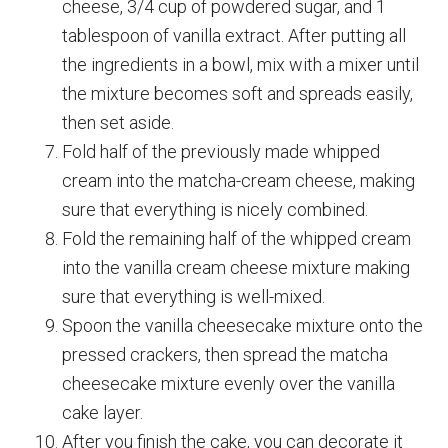
cheese, 3/4 cup of powdered sugar, and 1
tablespoon of vanilla extract. After putting all
the ingredients in a bowl, mix with a mixer until
the mixture becomes soft and spreads easily,
then set aside.
Fold half of the previously made whipped
cream into the matcha-cream cheese, making
sure that everything is nicely combined.
Fold the remaining half of the whipped cream
into the vanilla cream cheese mixture making
sure that everything is well-mixed.
Spoon the vanilla cheesecake mixture onto the
pressed crackers, then spread the matcha
cheesecake mixture evenly over the vanilla
cake layer.
After you finish the cake, you can decorate it