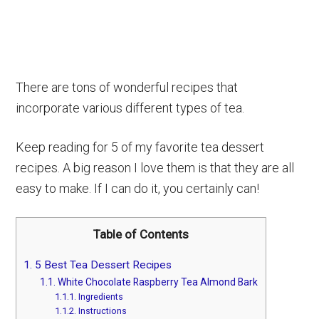
There are tons of wonderful recipes that
incorporate various different types of tea.
Keep reading for 5 of my favorite tea dessert
recipes. A big reason I love them is that they are all
easy to make. If I can do it, you certainly can!
Table of Contents
1.
5 Best Tea Dessert Recipes
1.1.
White Chocolate Raspberry Tea Almond Bark
1.1.1.
Ingredients
1.1.2.
Instructions