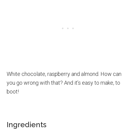
White chocolate, raspberry and almond. How can
you go wrong with that? And it’s easy to make, to
boot!
Ingredients