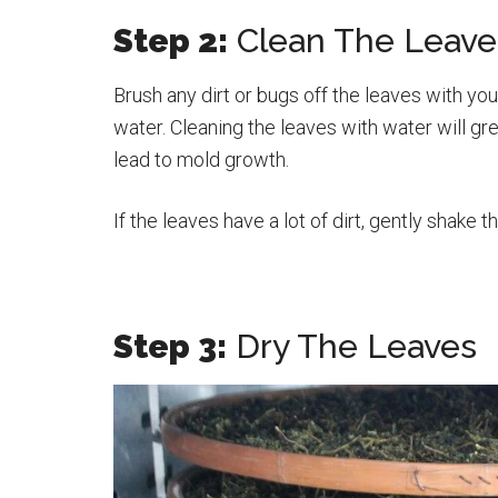
Step 2:
Clean The Leave
Brush any dirt or bugs off the leaves with you
water. Cleaning the leaves with water will gr
lead to mold growth.
If the leaves have a lot of dirt, gently shake t
Step 3:
Dry The Leaves