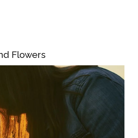
nd Flowers