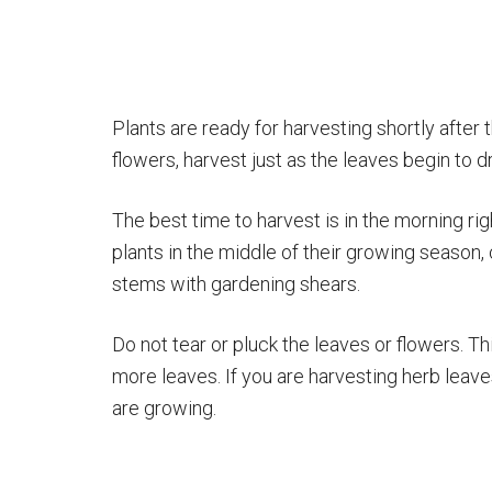
Plants are ready for harvesting shortly after t
flowers, harvest just as the leaves begin to d
The best time to harvest is in the morning rig
plants in the middle of their growing season, 
stems with gardening shears.
Do not tear or pluck the leaves or flowers. T
more leaves. If you are harvesting herb leave
are growing.