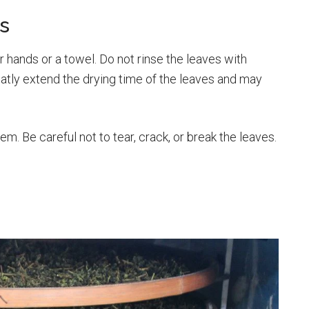
s
r hands or a towel. Do not rinse the leaves with
eatly extend the drying time of the leaves and may
hem. Be careful not to tear, crack, or break the leaves.