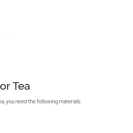
or Tea
a, you need the following materials: