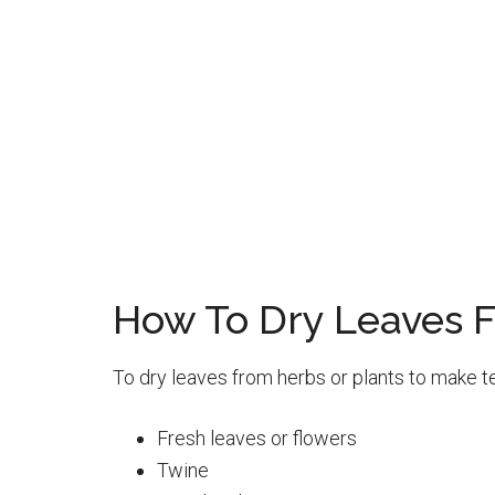
How To Dry Leaves F
To dry leaves from herbs or plants to make te
Fresh leaves or flowers
Twine