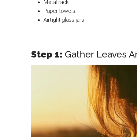
Metal rack
Paper towels
Airtight glass jars
Step 1:
Gather Leaves A