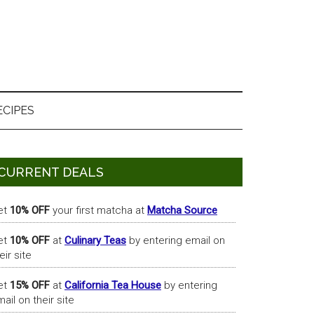
ECIPES
Primary
CURRENT DEALS
Sidebar
et
10% OFF
your first matcha at
Matcha Source
et
10% OFF
at
Culinary Teas
by entering email on
eir site
et
15% OFF
at
California Tea House
by entering
ail on their site