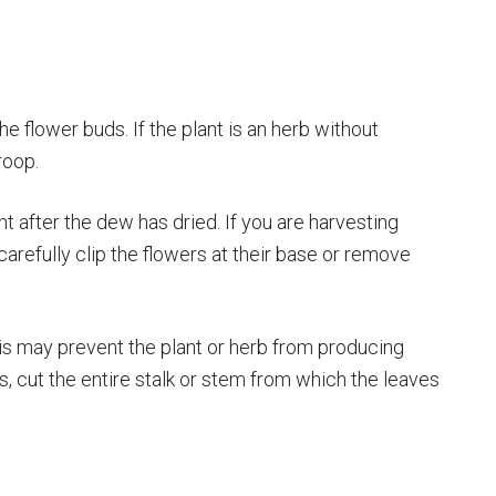
he flower buds. If the plant is an herb without
roop.
ht after the dew has dried. If you are harvesting
carefully clip the flowers at their base or remove
his may prevent the plant or herb from producing
s, cut the entire stalk or stem from which the leaves