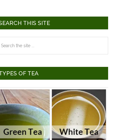
SEARCH THIS SITE
earch
he
te
TYPES OF TEA