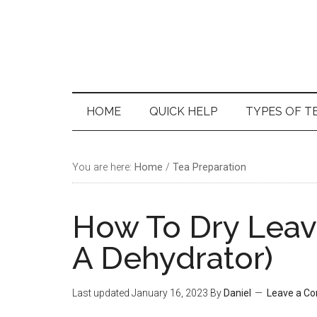
Skip
Skip
Skip
Skip
to
to
to
to
main
secondary
primary
footer
content
menu
sidebar
HOME
QUICK HELP
TYPES OF T
You are here:
Home
/
Tea Preparation
How To Dry Leav
A Dehydrator)
Last updated
January 16, 2023
By
Daniel
Leave a C