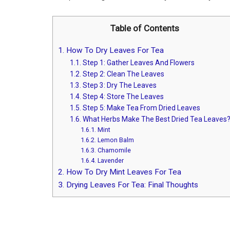
Table of Contents
1.
How To Dry Leaves For Tea
1.1.
Step 1: Gather Leaves And Flowers
1.2.
Step 2: Clean The Leaves
1.3.
Step 3: Dry The Leaves
1.4.
Step 4: Store The Leaves
1.5.
Step 5: Make Tea From Dried Leaves
1.6.
What Herbs Make The Best Dried Tea Leaves
1.6.1.
Mint
1.6.2.
Lemon Balm
1.6.3.
Chamomile
1.6.4.
Lavender
2.
How To Dry Mint Leaves For Tea
3.
Drying Leaves For Tea: Final Thoughts