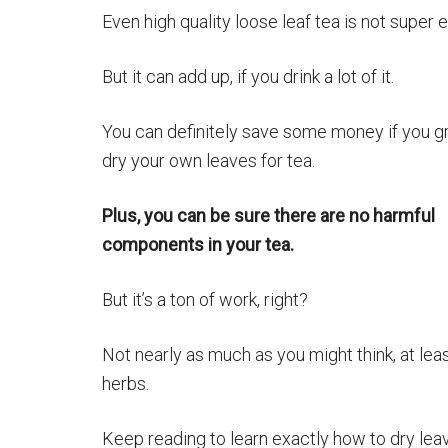
Even high quality loose leaf tea is not super 
But it can add up, if you drink a lot of it.
You can definitely save some money if you 
dry your own leaves for tea.
Plus, you can be sure there are no harmful
components in your tea.
But it’s a ton of work, right?
Not nearly as much as you might think, at lea
herbs.
Keep reading to learn exactly how to dry leav