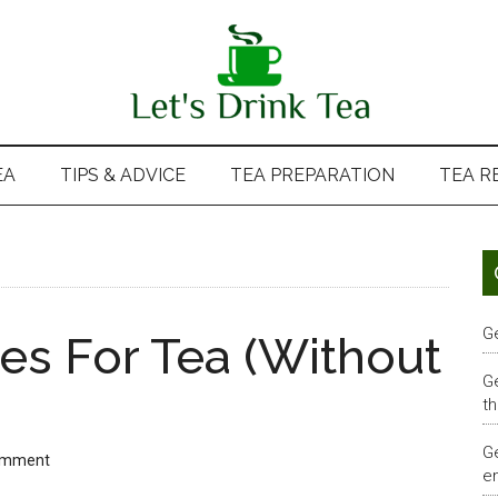
EA
TIPS & ADVICE
TEA PREPARATION
TEA R
G
es For Tea (Without
G
th
G
omment
em